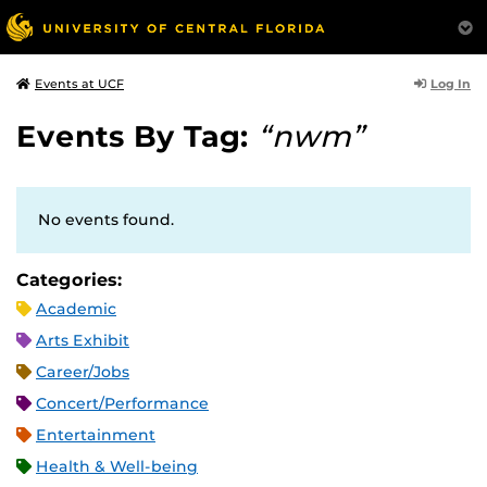
Log In
Events at UCF
Events By Tag:
“nwm”
No events found.
Categories:
Academic
Arts Exhibit
Career/Jobs
Concert/Performance
Entertainment
Health & Well-being