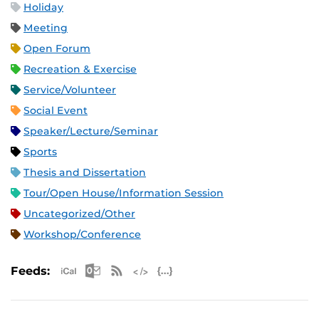
Holiday
Meeting
Open Forum
Recreation & Exercise
Service/Volunteer
Social Event
Speaker/Lecture/Seminar
Sports
Thesis and Dissertation
Tour/Open House/Information Session
Uncategorized/Other
Workshop/Conference
Apple iCal Feed (ICS)
Microsoft Outlook Feed (ICS)
RSS Feed
XML Feed
JSON Feed
Feeds: