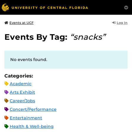
Log In
Events at UCF
Events By Tag:
“snacks”
No events found.
Categories:
Academic
Arts Exhibit
Career/Jobs
Concert/Performance
Entertainment
Health & Well-being