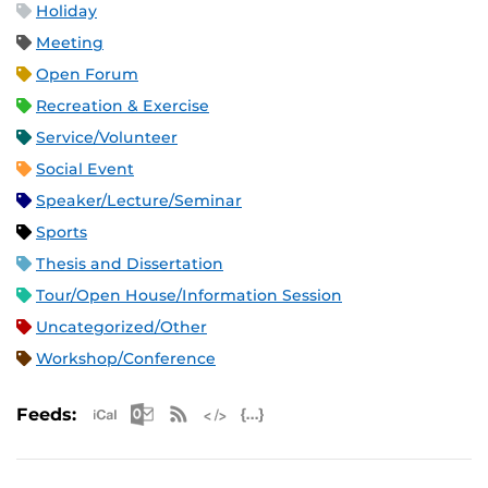
Holiday
Meeting
Open Forum
Recreation & Exercise
Service/Volunteer
Social Event
Speaker/Lecture/Seminar
Sports
Thesis and Dissertation
Tour/Open House/Information Session
Uncategorized/Other
Workshop/Conference
Apple iCal Feed (ICS)
Microsoft Outlook Feed (ICS)
RSS Feed
XML Feed
JSON Feed
Feeds: