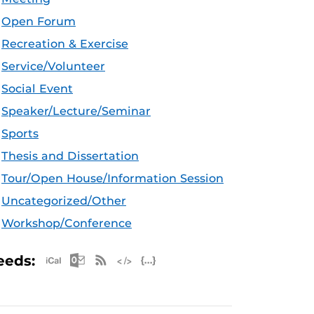
Open Forum
Recreation & Exercise
Service/Volunteer
Social Event
Speaker/Lecture/Seminar
Sports
Thesis and Dissertation
Tour/Open House/Information Session
Uncategorized/Other
Workshop/Conference
Apple iCal Feed (ICS)
Microsoft Outlook Feed (ICS)
RSS Feed
XML Feed
JSON Feed
eeds: