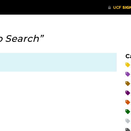
b Search”
C