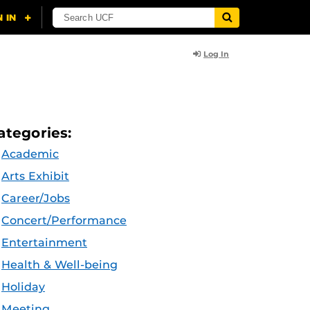
Log In
ategories:
Academic
Arts Exhibit
Career/Jobs
Concert/Performance
Entertainment
Health & Well-being
Holiday
Meeting