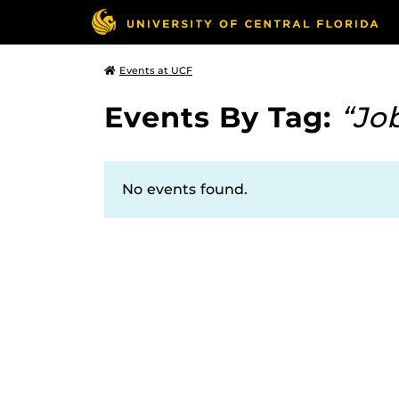
Events at UCF
Events By Tag:
“Jo
No events found.