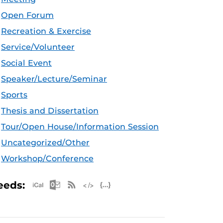
Open Forum
Recreation & Exercise
Service/Volunteer
Social Event
Speaker/Lecture/Seminar
Sports
Thesis and Dissertation
Tour/Open House/Information Session
Uncategorized/Other
Workshop/Conference
Apple iCal Feed (ICS)
Microsoft Outlook Feed (ICS)
RSS Feed
XML Feed
JSON Feed
eeds: