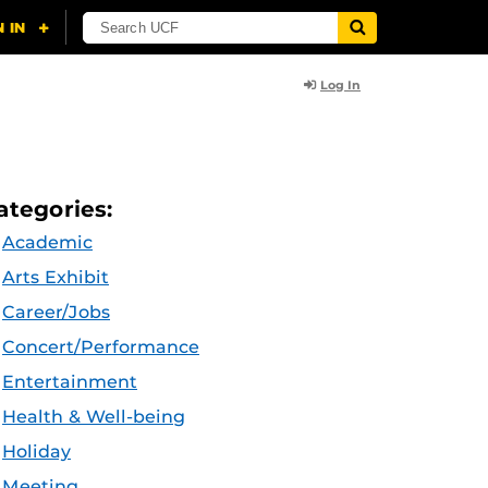
Log In
ategories:
Academic
Arts Exhibit
Career/Jobs
Concert/Performance
Entertainment
Health & Well-being
Holiday
Meeting