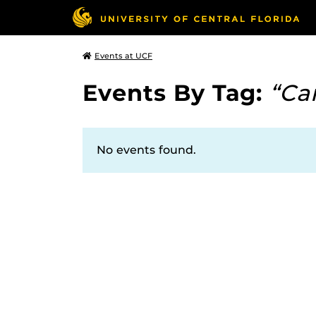
Events at UCF
Events By Tag:
“Ca
No events found.