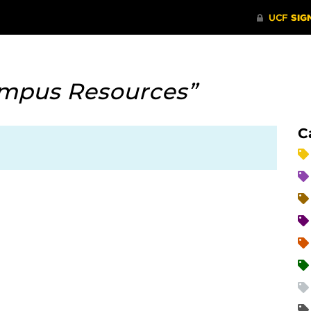
mpus Resources”
C