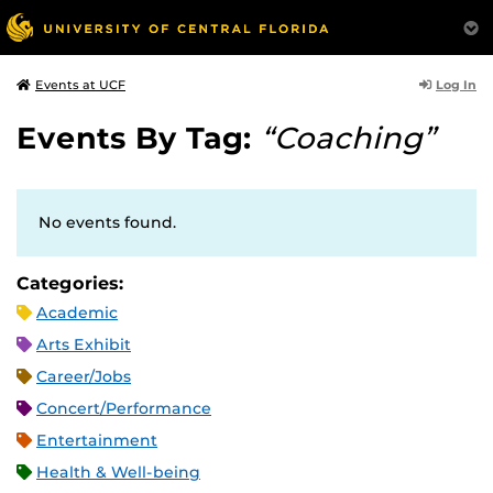
Log In
Events at UCF
Events By Tag:
“Coaching”
No events found.
Categories:
Academic
Arts Exhibit
Career/Jobs
Concert/Performance
Entertainment
Health & Well-being