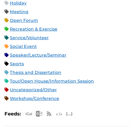
Holiday
Meeting
Open Forum
Recreation & Exercise
Service/Volunteer
Social Event
Speaker/Lecture/Seminar
Sports
Thesis and Dissertation
Tour/Open House/Information Session
Uncategorized/Other
Workshop/Conference
Apple iCal Feed (ICS)
Microsoft Outlook Feed (ICS)
RSS Feed
XML Feed
JSON Feed
Feeds: