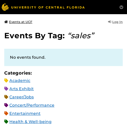
Log In
Events at UCF
Events By Tag:
“sales”
No events found.
Categories:
Academic
Arts Exhibit
Career/Jobs
Concert/Performance
Entertainment
Health & Well-being