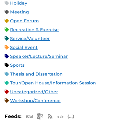
Holiday
Meeting
Open Forum
Recreation & Exercise
Service/Volunteer
Social Event
Speaker/Lecture/Seminar
Sports
Thesis and Dissertation
Tour/Open House/Information Session
Uncategorized/Other
Workshop/Conference
Apple iCal Feed (ICS)
Microsoft Outlook Feed (ICS)
RSS Feed
XML Feed
JSON Feed
Feeds: