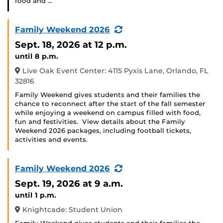
food and …
(Recurring
Family Weekend 2026
Event)
Sept. 18, 2026
at 12 p.m.
until 8 p.m.
Live Oak Event Center: 4115 Pyxis Lane, Orlando, FL
32816
Family Weekend gives students and their families the
chance to reconnect after the start of the fall semester
while enjoying a weekend on campus filled with food,
fun and festivities. View details about the Family
Weekend 2026 packages, including football tickets,
activities and events.
(Recurring
Family Weekend 2026
Event)
Sept. 19, 2026
at 9 a.m.
until 1 p.m.
Knightcade: Student Union