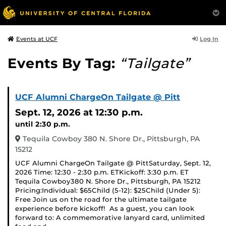
Log In
Events at UCF
Events By Tag:
“Tailgate”
UCF Alumni ChargeOn Tailgate @ Pitt
Sept. 12, 2026
at 12:30 p.m.
until 2:30 p.m.
Tequila Cowboy 380 N. Shore Dr., Pittsburgh, PA
15212
UCF Alumni ChargeOn Tailgate @ PittSaturday, Sept. 12,
2026 Time: 12:30 - 2:30 p.m. ETKickoff: 3:30 p.m. ET
Tequila Cowboy380 N. Shore Dr., Pittsburgh, PA 15212
Pricing:Individual: $65Child (5-12): $25Child (Under 5):
Free Join us on the road for the ultimate tailgate
experience before kickoff! As a guest, you can look
forward to: A commemorative lanyard card, unlimited