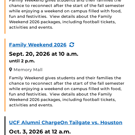
Family Weekend gives students and their families the
chance to reconnect after the start of the fall semester
while enjoying a weekend on campus filled with food,
fun and festivities. View details about the Family
Weekend 2026 packages, including football tickets,
activities and events.
(Recurring
Family Weekend 2026
Event)
Sept. 20, 2026
at 10 a.m.
until 2 p.m.
Memory Mall
Family Weekend gives students and their families the
chance to reconnect after the start of the fall semester
while enjoying a weekend on campus filled with food,
fun and festivities. View details about the Family
Weekend 2026 packages, including football tickets,
activities and events.
UCF Alumni ChargeOn Tailgate vs. Houston
Oct. 3, 2026
at 12 a.m.