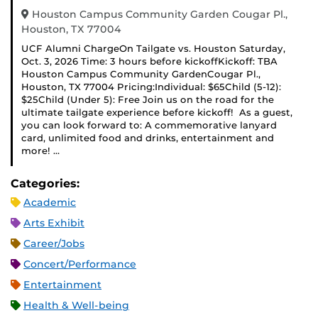
Houston Campus Community Garden Cougar Pl.,
Houston, TX 77004
UCF Alumni ChargeOn Tailgate vs. Houston Saturday,
Oct. 3, 2026 Time: 3 hours before kickoffKickoff: TBA
Houston Campus Community GardenCougar Pl.,
Houston, TX 77004 Pricing:Individual: $65Child (5-12):
$25Child (Under 5): Free Join us on the road for the
ultimate tailgate experience before kickoff! As a guest,
you can look forward to: A commemorative lanyard
card, unlimited food and drinks, entertainment and
more! …
Categories:
Academic
Arts Exhibit
Career/Jobs
Concert/Performance
Entertainment
Health & Well-being