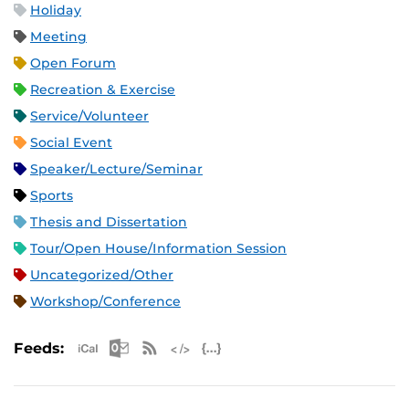
Holiday
Meeting
Open Forum
Recreation & Exercise
Service/Volunteer
Social Event
Speaker/Lecture/Seminar
Sports
Thesis and Dissertation
Tour/Open House/Information Session
Uncategorized/Other
Workshop/Conference
Apple iCal Feed (ICS)
Microsoft Outlook Feed (ICS)
RSS Feed
XML Feed
JSON Feed
Feeds: