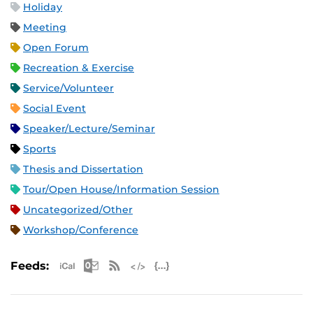
Holiday
Meeting
Open Forum
Recreation & Exercise
Service/Volunteer
Social Event
Speaker/Lecture/Seminar
Sports
Thesis and Dissertation
Tour/Open House/Information Session
Uncategorized/Other
Workshop/Conference
Apple iCal Feed (ICS)
Microsoft Outlook Feed (ICS)
RSS Feed
XML Feed
JSON Feed
Feeds: