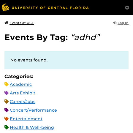
Log In
Events at UCF
Events By Tag:
“adhd”
No events found.
Categories:
Academic
Arts Exhibit
Career/Jobs
Concert/Performance
Entertainment
Health & Well-being