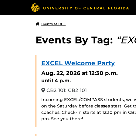
Events at UCF
Events By Tag:
“EX
EXCEL Welcome Party
Aug. 22, 2026
at 12:30 p.m.
until 4 p.m.
CB2 101: CB2 101
Incoming EXCEL/COMPASS students, we w
on the Saturday before classes start! Get t
coaches. Check-in starts at 12:30 pm in CB
pm. See you there!