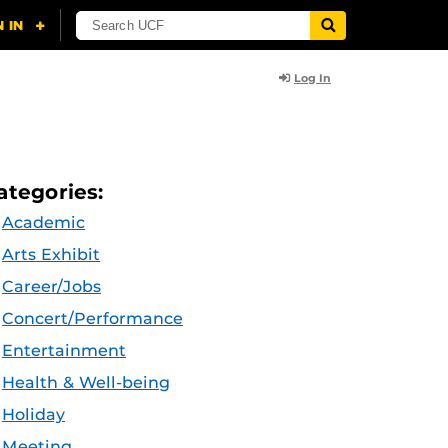
Log In
ategories:
Academic
Arts Exhibit
Career/Jobs
Concert/Performance
Entertainment
Health & Well-being
Holiday
Meeting