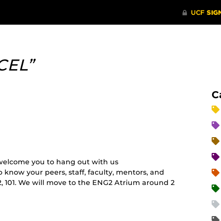
CEL”
C
elcome you to hang out with us
o know your peers, staff, faculty, mentors, and
2, 101. We will move to the ENG2 Atrium around 2