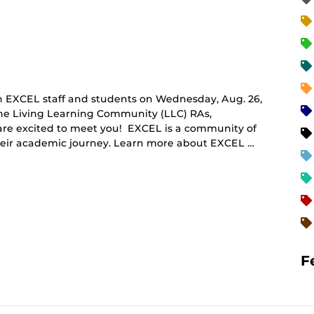
 EXCEL staff and students on Wednesday, Aug. 26,
The Living Learning Community (LLC) RAs,
 are excited to meet you! EXCEL is a community of
their academic journey. Learn more about EXCEL …
F