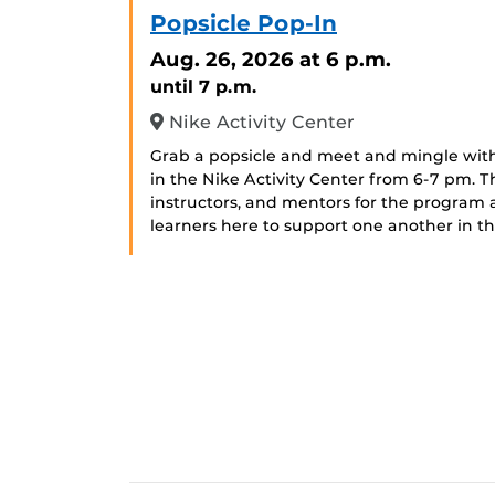
Popsicle Pop-In
Aug. 26, 2026
at 6 p.m.
until 7 p.m.
Nike Activity Center
Grab a popsicle and meet and mingle with
in the Nike Activity Center from 6-7 pm. 
instructors, and mentors for the program
learners here to support one another in 