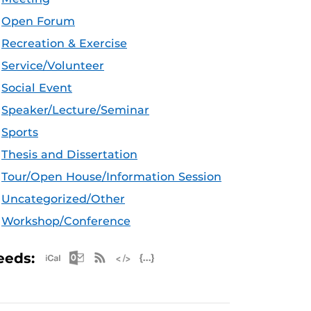
Open Forum
Recreation & Exercise
Service/Volunteer
Social Event
Speaker/Lecture/Seminar
Sports
Thesis and Dissertation
Tour/Open House/Information Session
Uncategorized/Other
Workshop/Conference
Apple iCal Feed (ICS)
Microsoft Outlook Feed (ICS)
RSS Feed
XML Feed
JSON Feed
eeds: