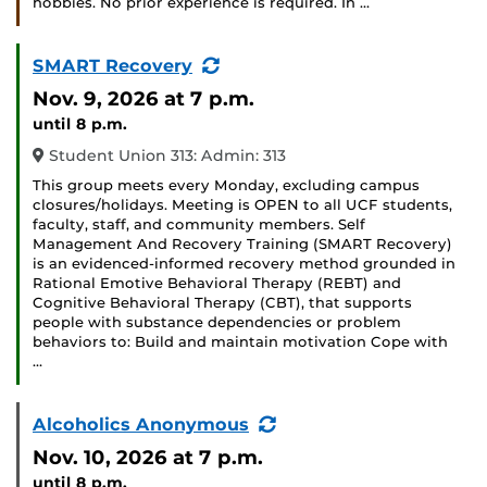
hobbies. No prior experience is required. In …
(Recurring
SMART Recovery
Event)
Nov. 9, 2026
at 7 p.m.
until 8 p.m.
Student Union 313: Admin: 313
This group meets every Monday, excluding campus
closures/holidays. Meeting is OPEN to all UCF students,
faculty, staff, and community members. Self
Management And Recovery Training (SMART Recovery)
is an evidenced-informed recovery method grounded in
Rational Emotive Behavioral Therapy (REBT) and
Cognitive Behavioral Therapy (CBT), that supports
people with substance dependencies or problem
behaviors to: Build and maintain motivation Cope with
…
(Recurring
Alcoholics Anonymous
Event)
Nov. 10, 2026
at 7 p.m.
until 8 p.m.