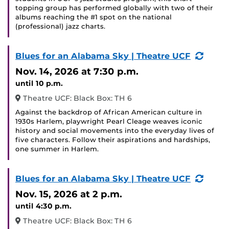
topping group has performed globally with two of their
albums reaching the #1 spot on the national
(professional) jazz charts.
(Recu
Blues for an Alabama Sky | Theatre UCF
Event
Nov. 14, 2026
at 7:30 p.m.
until 10 p.m.
Theatre UCF: Black Box: TH 6
Against the backdrop of African American culture in
1930s Harlem, playwright Pearl Cleage weaves iconic
history and social movements into the everyday lives of
five characters. Follow their aspirations and hardships,
one summer in Harlem.
(Recu
Blues for an Alabama Sky | Theatre UCF
Event
Nov. 15, 2026
at 2 p.m.
until 4:30 p.m.
Theatre UCF: Black Box: TH 6