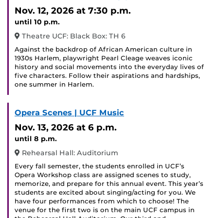
Event
Nov. 12, 2026
at 7:30 p.m.
until 10 p.m.
Theatre UCF: Black Box: TH 6
Against the backdrop of African American culture in
1930s Harlem, playwright Pearl Cleage weaves iconic
history and social movements into the everyday lives of
five characters. Follow their aspirations and hardships,
one summer in Harlem.
Opera Scenes | UCF Music
Nov. 13, 2026
at 6 p.m.
until 8 p.m.
Rehearsal Hall: Auditorium
Every fall semester, the students enrolled in UCF’s
Opera Workshop class are assigned scenes to study,
memorize, and prepare for this annual event. This year’s
students are excited about singing/acting for you. We
have four performances from which to choose! The
venue for the first two is on the main UCF campus in