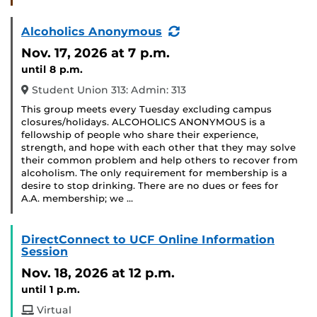
(Recurring
Alcoholics Anonymous
Event)
Nov. 17, 2026
at 7 p.m.
until 8 p.m.
Student Union 313: Admin: 313
This group meets every Tuesday excluding campus
closures/holidays. ALCOHOLICS ANONYMOUS is a
fellowship of people who share their experience,
strength, and hope with each other that they may solve
their common problem and help others to recover from
alcoholism. The only requirement for membership is a
desire to stop drinking. There are no dues or fees for
A.A. membership; we …
DirectConnect to UCF Online Information
Session
Nov. 18, 2026
at 12 p.m.
until 1 p.m.
Virtual