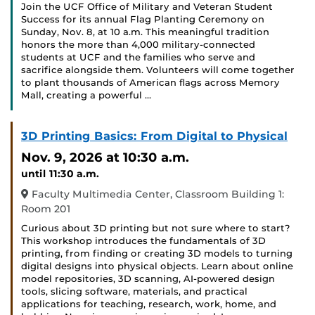
Join the UCF Office of Military and Veteran Student
Success for its annual Flag Planting Ceremony on
Sunday, Nov. 8, at 10 a.m. This meaningful tradition
honors the more than 4,000 military-connected
students at UCF and the families who serve and
sacrifice alongside them. Volunteers will come together
to plant thousands of American flags across Memory
Mall, creating a powerful …
3D Printing Basics: From Digital to Physical
Nov. 9, 2026
at 10:30 a.m.
until 11:30 a.m.
Faculty Multimedia Center, Classroom Building 1:
Room 201
Curious about 3D printing but not sure where to start?
This workshop introduces the fundamentals of 3D
printing, from finding or creating 3D models to turning
digital designs into physical objects. Learn about online
model repositories, 3D scanning, AI-powered design
tools, slicing software, materials, and practical
applications for teaching, research, work, home, and