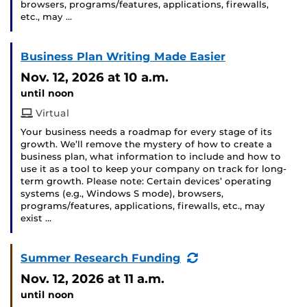
browsers, programs/features, applications, firewalls,
etc., may …
Business Plan Writing Made Easier
Nov. 12, 2026
at 10 a.m.
until noon
Virtual
Your business needs a roadmap for every stage of its
growth. We’ll remove the mystery of how to create a
business plan, what information to include and how to
use it as a tool to keep your company on track for long-
term growth. Please note: Certain devices’ operating
systems (e.g., Windows S mode), browsers,
programs/features, applications, firewalls, etc., may
exist …
(Recurring
Summer Research Funding
Event)
Nov. 12, 2026
at 11 a.m.
until noon