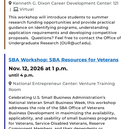
Kenneth G. Dixon Career Development Center: 121
and
|
Virtual
This workshop will introduce students to summer
research funding opportunities and provide practical
guidance on identifying programs, understanding
application requirements and developing competitive
proposals. Questions? Feel free to contact the Office of
Undergraduate Research (OUR@ucf.edu).
SBA Workshop: SBA Resources for Veterans
Nov. 12, 2026
at 1 p.m.
until 4 p.m.
National Entrepreneur Center: Venture Training
Room
Celebrating U.S. Small Business Administration’s
National Veteran Small Business Week, this workshop
addresses the role of the SBA Office of Veterans
Business Development in maximizing the availability,
applicability, and usability of small business programs
for Veterans, Service-Disabled Veterans, Reserve
Component Members, and their dependents or