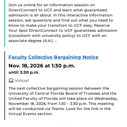
Join us online for an information session on
DirectConnect to UCF and learn what guaranteed
admission is all about. In this interactive information
session, ask questions and find out what you need to
know to make your transition to UCF easy. Reserve
Your Spot DirectConnect to UCF guarantees admission
(consistent with university policy) to UCF with an
associate degree (A.A.) …
Faculty Collective Bargaining Notice
Nov. 18, 2026
at 1:30 p.m.
until 3:30 p.m.
Virtual
The next collective bargaining session between the
University of Central Florida Board of Trustees and the
United Faculty of Florida will take place on Wednesday,
November 18, 2026, from 1:30 – 3:30 p.m. This meeting
will be conducted via Teams. Look for the link in the
Virtual Events section.