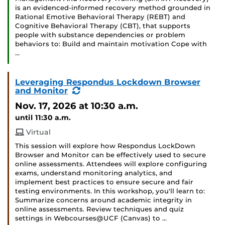
is an evidenced-informed recovery method grounded in
Rational Emotive Behavioral Therapy (REBT) and
Cognitive Behavioral Therapy (CBT), that supports
people with substance dependencies or problem
behaviors to: Build and maintain motivation Cope with
…
Leveraging Respondus Lockdown Browser
(Recurring
and Monitor
Event)
Nov. 17, 2026
at 10:30 a.m.
until 11:30 a.m.
Virtual
This session will explore how Respondus LockDown
Browser and Monitor can be effectively used to secure
online assessments. Attendees will explore configuring
exams, understand monitoring analytics, and
implement best practices to ensure secure and fair
testing environments. In this workshop, you'll learn to:
Summarize concerns around academic integrity in
online assessments. Review techniques and quiz
settings in Webcourses@UCF (Canvas) to …