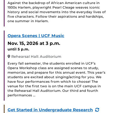
Against the backdrop of African American culture in
1930s Harlem, playwright Pearl Cleage weaves iconic
history and social movements into the everyday lives of
five characters. Follow their aspirations and hardships,
one summer in Harlem.
Opera Scenes | UCF Music
Nov. 15, 2026
at 3 p.m.
until 5 p.m.
Rehearsal Hall: Auditorium
Every fall semester, the students enrolled in UCF’s
Opera Workshop class are assigned scenes to study,
memorize, and prepare for this annual event. This year’s
students are excited about singing/acting for you. We
have four performances from which to choose! The
venue for the first two is on the main UCF campus in
the Rehearsal Hall Auditorium. Our third and fourth
performances …
(Recur
Get Started in Undergraduate Research