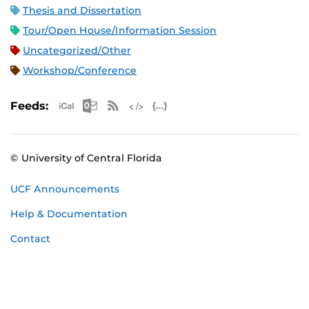
Thesis and Dissertation
Tour/Open House/Information Session
Uncategorized/Other
Workshop/Conference
Apple iCal Feed (ICS)
Microsoft Outlook Feed (ICS)
RSS Feed
XML Feed
JSON Feed
Feeds:
© University of Central Florida
UCF Announcements
Help & Documentation
Contact