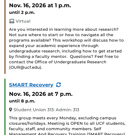
Event)
Nov. 16, 2026
at 1 p.m.
until 2 p.m.
Virtual
Are you interested in learning more about research?
Not sure where to start or how to navigate all the
programs available? This workshop will discuss how to
expand your academic experience through
undergraduate research, including how to get started
by finding a faculty mentor. Questions? Feel free to
contact the Office of Undergraduate Research
(OUR@ucf.edu).
(Recurring
SMART Recovery
Event)
Nov. 16, 2026
at 7 p.m.
until 8 p.m.
Student Union 313: Admin: 313
This group meets every Monday, excluding campus
closures/holidays. Meeting is OPEN to all UCF students,
faculty, staff, and community members. Self
Management And Recovery Training (SMART Recovery)