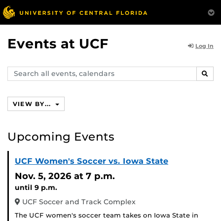
Events at UCF
Log In
Search
SEAR
events,
calendars
VIEW BY...
Upcoming Events
UCF Women's Soccer vs. Iowa State
Nov. 5, 2026
at 7 p.m.
until 9 p.m.
UCF Soccer and Track Complex
The UCF women's soccer team takes on Iowa State in