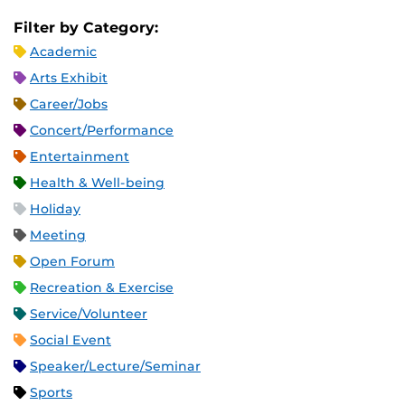
Filter by Category:
Academic
Arts Exhibit
Career/Jobs
Concert/Performance
Entertainment
Health & Well-being
Holiday
Meeting
Open Forum
Recreation & Exercise
Service/Volunteer
Social Event
Speaker/Lecture/Seminar
Sports