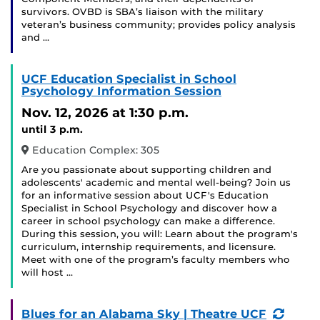
survivors. OVBD is SBA’s liaison with the military
veteran’s business community; provides policy analysis
and …
UCF Education Specialist in School
Psychology Information Session
Nov. 12, 2026
at 1:30 p.m.
until 3 p.m.
Education Complex: 305
Are you passionate about supporting children and
adolescents' academic and mental well-being? Join us
for an informative session about UCF's Education
Specialist in School Psychology and discover how a
career in school psychology can make a difference.
During this session, you will: Learn about the program's
curriculum, internship requirements, and licensure.
Meet with one of the program’s faculty members who
will host …
(Recu
Blues for an Alabama Sky | Theatre UCF