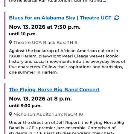
the Rehearsal Hall Auditorium. Our third and …
(Recu
Blues for an Alabama Sky | Theatre UCF
Event
Nov. 13, 2026
at 7:30 p.m.
until 10 p.m.
Theatre UCF: Black Box: TH 6
Against the backdrop of African American culture in
1930s Harlem, playwright Pearl Cleage weaves iconic
history and social movements into the everyday lives of
five characters. Follow their aspirations and hardships,
one summer in Harlem.
The Flying Horse Big Band Concert
Nov. 13, 2026
at 8 p.m.
until 9:30 p.m.
Nicholson Auditorium: NSCM 101
Under the direction of Jeff Rupert, the Flying Horse Big
Band is UCF's premier jazz ensemble. Comprised of
students in UCF's jazz studies program, this chart-