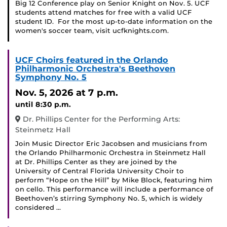
Big 12 Conference play on Senior Knight on Nov. 5. UCF
students attend matches for free with a valid UCF
student ID. For the most up-to-date information on the
women's soccer team, visit ucfknights.com.
UCF Choirs featured in the Orlando
Philharmonic Orchestra's Beethoven
Symphony No. 5
Nov. 5, 2026
at 7 p.m.
until 8:30 p.m.
Dr. Phillips Center for the Performing Arts:
Steinmetz Hall
Join Music Director Eric Jacobsen and musicians from
the Orlando Philharmonic Orchestra in Steinmetz Hall
at Dr. Phillips Center as they are joined by the
University of Central Florida University Choir to
perform “Hope on the Hill” by Mike Block, featuring him
on cello. This performance will include a performance of
Beethoven’s stirring Symphony No. 5, which is widely
considered …