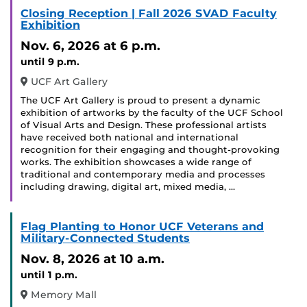
Closing Reception | Fall 2026 SVAD Faculty
Exhibition
Nov. 6, 2026
at 6 p.m.
until 9 p.m.
UCF Art Gallery
The UCF Art Gallery is proud to present a dynamic
exhibition of artworks by the faculty of the UCF School
of Visual Arts and Design. These professional artists
have received both national and international
recognition for their engaging and thought-provoking
works. The exhibition showcases a wide range of
traditional and contemporary media and processes
including drawing, digital art, mixed media, …
Flag Planting to Honor UCF Veterans and
Military-Connected Students
Nov. 8, 2026
at 10 a.m.
until 1 p.m.
Memory Mall