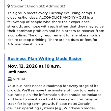
Student Union 313: Admin: 313
This group meets every Tuesday excluding campus
closures/holidays. ALCOHOLICS ANONYMOUS is a
fellowship of people who share their experience,
strength, and hope with each other that they may solve
their common problem and help others to recover from
alcoholism. The only requirement for membership is a
desire to stop drinking. There are no dues or fees for
A.A. membership; we …
Business Plan Writing Made Easier
Nov. 12, 2026
at 10 a.m.
until noon
Virtual
Your business needs a roadmap for every stage of its
growth. We’ll remove the mystery of how to create a
business plan, the information that should be included
and how to use it as a tool to keep your company on
track for long-term growth. Please note: Certain
devices’ operating systems (e.g., Windows S mode),