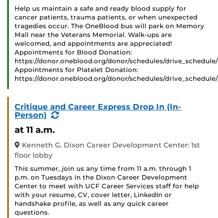
Help us maintain a safe and ready blood supply for
cancer patients, trauma patients, or when unexpected
tragedies occur. The OneBlood bus will park on Memory
Mall near the Veterans Memorial. Walk-ups are
welcomed, and appointments are appreciated!
Appointments for Blood Donation:
https://donor.oneblood.org/donor/schedules/drive_schedule
Appointments for Platelet Donation:
https://donor.oneblood.org/donor/schedules/drive_schedule
Critique and Career Express Drop In (In-
(Recurring
Person)
Event)
at 11 a.m.
Kenneth G. Dixon Career Development Center: 1st
floor lobby
This summer, join us any time from 11 a.m. through 1
p.m. on Tuesdays in the Dixon Career Development
Center to meet with UCF Career Services staff for help
with your resume, CV, cover letter, LinkedIn or
handshake profile, as well as any quick career
questions.