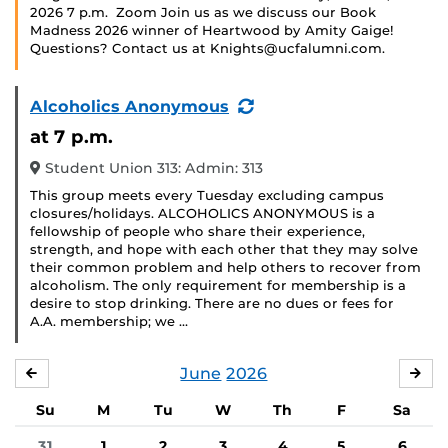
2026 7 p.m. Zoom Join us as we discuss our Book
Madness 2026 winner of Heartwood by Amity Gaige!
Questions? Contact us at Knights@ucfalumni.com.
(Recurring
Alcoholics Anonymous
Event)
at 7 p.m.
Student Union 313: Admin: 313
This group meets every Tuesday excluding campus
closures/holidays. ALCOHOLICS ANONYMOUS is a
fellowship of people who share their experience,
strength, and hope with each other that they may solve
their common problem and help others to recover from
alcoholism. The only requirement for membership is a
desire to stop drinking. There are no dues or fees for
A.A. membership; we …
June
2026
MAY
JUL
Su
M
Tu
W
Th
F
Sa
31
1
2
3
4
5
6