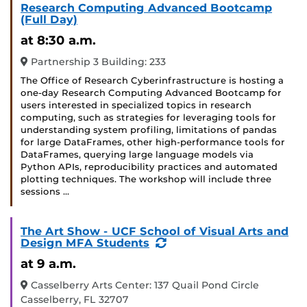
Research Computing Advanced Bootcamp
(Full Day)
at 8:30 a.m.
Partnership 3 Building: 233
The Office of Research Cyberinfrastructure is hosting a
one-day Research Computing Advanced Bootcamp for
users interested in specialized topics in research
computing, such as strategies for leveraging tools for
understanding system profiling, limitations of pandas
for large DataFrames, other high-performance tools for
DataFrames, querying large language models via
Python APIs, reproducibility practices and automated
plotting techniques. The workshop will include three
sessions …
The Art Show - UCF School of Visual Arts and
(Recurring
Design MFA Students
Event)
at 9 a.m.
Casselberry Arts Center: 137 Quail Pond Circle
Casselberry, FL 32707