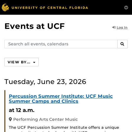
Events at UCF
Log In
Search
SEAR
events,
calendars
VIEW BY...
Tuesday, June 23, 2026
Percussion Summer Institute: UCF Music
Summer Camps and Clinics
at 12 a.m.
Performing Arts Center Music
The UCF Percussion Summer Institute offers a unique