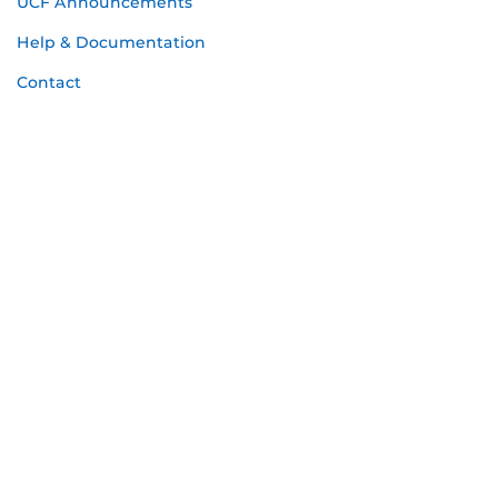
UCF Announcements
Help & Documentation
Contact