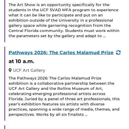
The Art Show is an opportunity specifically for the
students in the UCF SVAD MFA program to experience
what it can be like to participate and put on an
exhibition outside of the University in a professional
gallery space while garnering recognition from the
Central Florida community. Students must work within
the parameters set by the gallery and adapt to …
(Re
Pathways 2026: The Carlos Malamud Prize
Eve
at 10 a.m.
UCF Art Gallery
The Pathways 2026: The Carlos Malamud Prize
exhibition is a collaborative partnership between the
UCF Art Gallery and the Rollins Museum of Art,
celebrating emerging professional artists across
Florida. Juried by a panel of three art professionals, this
year’s exhibition features six artists with diverse
practices, spanning a wide range of media, themes, and
perspectives. Works by all six finalists …