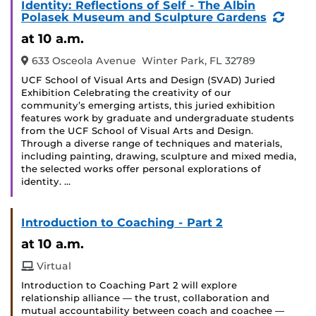
Identity: Reflections of Self - The Albin
(Recu
Polasek Museum and Sculpture Gardens
Event
at 10 a.m.
633 Osceola Avenue Winter Park, FL 32789
UCF School of Visual Arts and Design (SVAD) Juried
Exhibition Celebrating the creativity of our
community’s emerging artists, this juried exhibition
features work by graduate and undergraduate students
from the UCF School of Visual Arts and Design.
Through a diverse range of techniques and materials,
including painting, drawing, sculpture and mixed media,
the selected works offer personal explorations of
identity. …
Introduction to Coaching - Part 2
at 10 a.m.
Virtual
Introduction to Coaching Part 2 will explore
relationship alliance — the trust, collaboration and
mutual accountability between coach and coachee —