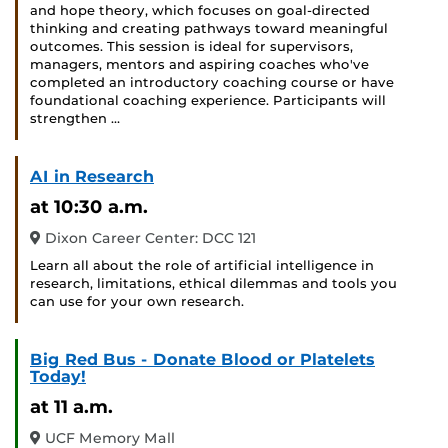
and hope theory, which focuses on goal-directed
thinking and creating pathways toward meaningful
outcomes. This session is ideal for supervisors,
managers, mentors and aspiring coaches who've
completed an introductory coaching course or have
foundational coaching experience. Participants will
strengthen …
AI in Research
at 10:30 a.m.
Dixon Career Center: DCC 121
Learn all about the role of artificial intelligence in
research, limitations, ethical dilemmas and tools you
can use for your own research.
Big Red Bus - Donate Blood or Platelets
Today!
at 11 a.m.
UCF Memory Mall