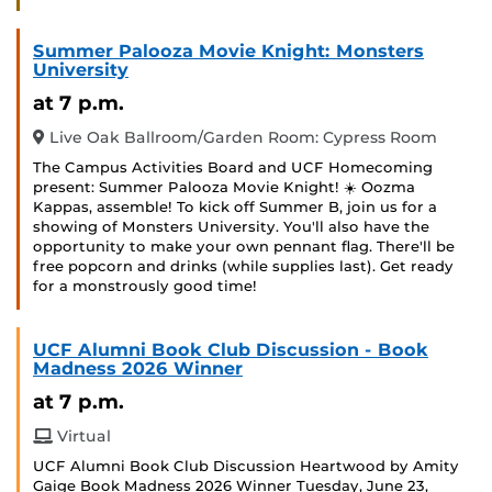
Summer Palooza Movie Knight: Monsters
University
at 7 p.m.
Live Oak Ballroom/Garden Room: Cypress Room
The Campus Activities Board and UCF Homecoming
present: Summer Palooza Movie Knight! ☀️ Oozma
Kappas, assemble! To kick off Summer B, join us for a
showing of Monsters University. You'll also have the
opportunity to make your own pennant flag. There'll be
free popcorn and drinks (while supplies last). Get ready
for a monstrously good time!
UCF Alumni Book Club Discussion - Book
Madness 2026 Winner
at 7 p.m.
Virtual
UCF Alumni Book Club Discussion Heartwood by Amity
Gaige Book Madness 2026 Winner Tuesday, June 23,