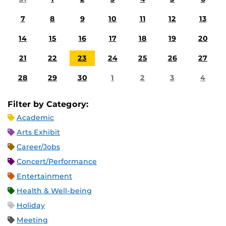
7
8
9
10
11
12
13
14
15
16
17
18
19
20
21
22
23
24
25
26
27
28
29
30
1
2
3
4
Filter by Category:
Academic
Arts Exhibit
Career/Jobs
Concert/Performance
Entertainment
Health & Well-being
Holiday
Meeting