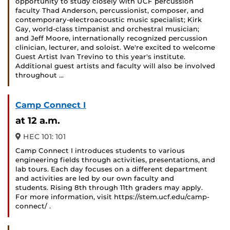
opportunity to study closely with UCF percussion
faculty Thad Anderson, percussionist, composer, and
contemporary-electroacoustic music specialist; Kirk
Gay, world-class timpanist and orchestral musician;
and Jeff Moore, internationally recognized percussion
clinician, lecturer, and soloist. We're excited to welcome
Guest Artist Ivan Trevino to this year's institute.
Additional guest artists and faculty will also be involved
throughout …
Camp Connect I
at 12 a.m.
HEC 101: 101
Camp Connect I introduces students to various
engineering fields through activities, presentations, and
lab tours. Each day focuses on a different department
and activities are led by our own faculty and
students. Rising 8th through 11th graders may apply.
For more information, visit https://stem.ucf.edu/camp-
connect/ .