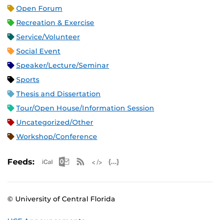
Open Forum
Recreation & Exercise
Service/Volunteer
Social Event
Speaker/Lecture/Seminar
Sports
Thesis and Dissertation
Tour/Open House/Information Session
Uncategorized/Other
Workshop/Conference
Apple iCal Feed (ICS)
Microsoft Outlook Feed (ICS)
RSS Feed
XML Feed
JSON Feed
Feeds:
© University of Central Florida