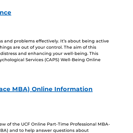
ance
s and problems effectively. It’s about being active
ngs are out of your control. The aim of this
distress and enhancing your well-being. This
ychological Services (CAPS) Well-Being Online
ace MBA) Online Information
view of the UCF Online Part-Time Professional MBA-
BA) and to help answer questions about