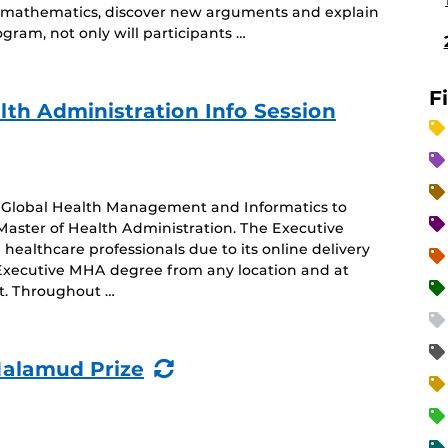
ng mathematics, discover new arguments and explain
gram, not only will participants …
F
lth Administration Info Session
of Global Health Management and Informatics to
Master of Health Administration. The Executive
healthcare professionals due to its online delivery
 Executive MHA degree from any location and at
nt. Throughout …
(Recurring
Malamud Prize
Event)