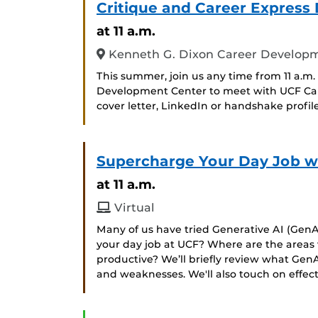
Critique and Career Express 
at 11 a.m.
Kenneth G. Dixon Career Developmen
This summer, join us any time from 11 a.m.
Development Center to meet with UCF Caree
cover letter, LinkedIn or handshake profile
Supercharge Your Day Job w
at 11 a.m.
Virtual
Many of us have tried Generative AI (GenAI
your day job at UCF? Where are the area
productive? We’ll briefly review what GenA
and weaknesses. We'll also touch on effec