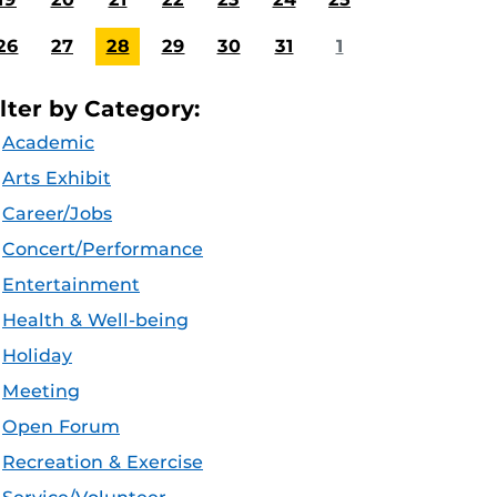
26
27
28
29
30
31
1
ilter by Category:
Academic
Arts Exhibit
Career/Jobs
Concert/Performance
Entertainment
Health & Well-being
Holiday
Meeting
Open Forum
Recreation & Exercise