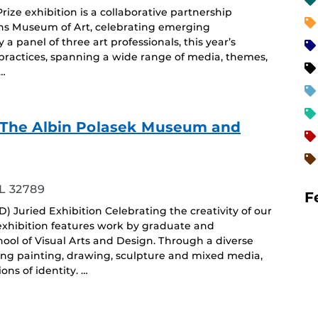
ze exhibition is a collaborative partnership
ins Museum of Art, celebrating emerging
y a panel of three art professionals, this year’s
e practices, spanning a wide range of media, themes,
 …
f - The Albin Polasek Museum and
ing
L 32789
F
) Juried Exhibition Celebrating the creativity of our
 exhibition features work by graduate and
ol of Visual Arts and Design. Through a diverse
ing painting, drawing, sculpture and mixed media,
ons of identity. …