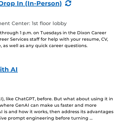
(Recurring
Drop In (In-Person)
Event)
t Center: 1st floor lobby
 through 1 p.m. on Tuesdays in the Dixon Career
r Services staff for help with your resume, CV,
, as well as any quick career questions.
ith AI
), like ChatGPT, before. But what about using it in
s where GenAI can make us faster and more
I is and how it works, then address its advantages
tive prompt engineering before turning …