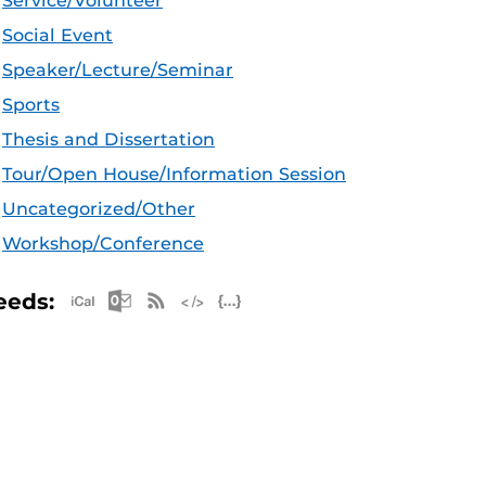
Service/Volunteer
Social Event
Speaker/Lecture/Seminar
Sports
Thesis and Dissertation
Tour/Open House/Information Session
Uncategorized/Other
Workshop/Conference
Apple iCal Feed (ICS)
Microsoft Outlook Feed (ICS)
RSS Feed
XML Feed
JSON Feed
eeds: