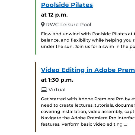
Poolside Pilates
at 12 p.m.
RWC Leisure Pool
Flow and unwind with Poolside Pilates at t
balance, and flexibility while helping you
under the sun. Join us for a swim in the poo
Video Editing in Adobe Prem
at 1:30 p.m.
Virtual
Get started with Adobe Premiere Pro by exp
need to create lectures, tutorials, docume
covering installation, video assembly, capt
Navigate the Adobe Premiere Pro interface
features. Perform basic video editing …