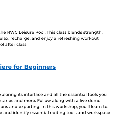
he RWC Leisure Pool. This class blends strength,
 relax, recharge, and enjoy a refreshing workout
l after class!
iere for Beginners
loring its interface and all the essential tools you
ntaries and more. Follow along with a live demo
ions and exporting. In this workshop, you'll learn to:
 and identify essential editing tools and workspace