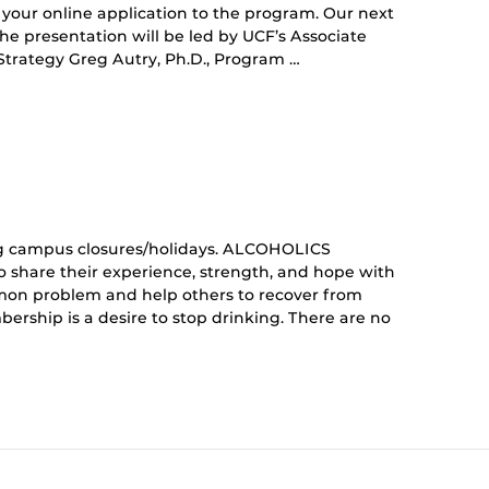
your online application to the program. Our next
 The presentation will be led by UCF’s Associate
Strategy Greg Autry, Ph.D., Program …
curring
nt)
g campus closures/holidays. ALCOHOLICS
share their experience, strength, and hope with
mon problem and help others to recover from
ership is a desire to stop drinking. There are no