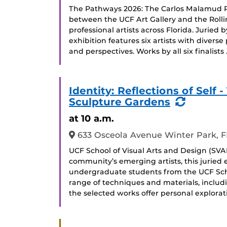
The Pathways 2026: The Carlos Malamud Pri
between the UCF Art Gallery and the Roll
professional artists across Florida. Juried b
exhibition features six artists with divers
and perspectives. Works by all six finalists
Identity: Reflections of Sel
(Recurr
Sculpture Gardens
Event)
at 10 a.m.
633 Osceola Avenue Winter Park, F
UCF School of Visual Arts and Design (SVAD
community’s emerging artists, this juried
undergraduate students from the UCF Scho
range of techniques and materials, includ
the selected works offer personal explorati