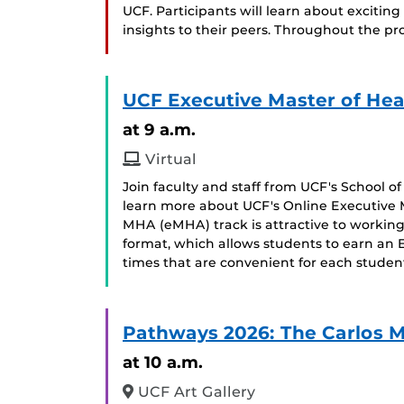
UCF. Participants will learn about exciti
insights to their peers. Throughout the pro
UCF Executive Master of Hea
at 9 a.m.
Virtual
Join faculty and staff from UCF's School 
learn more about UCF's Online Executive 
MHA (eMHA) track is attractive to working 
format, which allows students to earn an
times that are convenient for each stude
Pathways 2026: The Carlos 
at 10 a.m.
UCF Art Gallery