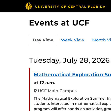
Events at UCF
Day View
Week View
Month V
Tuesday, July 28, 2026
Mathematical Exploration S
at 12 a.m.
UCF Main Campus
The Mathematical Exploration Summer Inst
students interested in mathematical expl
program will offer hands-on activities, gr