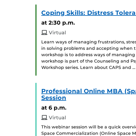
Coping Skills: Distress Toler
at 2:30 p.m.
Virtual
Learn ways of managing frustrations, stres
in solving problems and accepting when thi
workshop is to address ways of managing 
workshop is part of the Counseling and Ps
Workshop series. Learn about CAPS and …
Professional Online MBA (Sp
Session
at 6 p.m.
Virtual
This webinar session will be a quick over
Space Commercialization (Online Space M