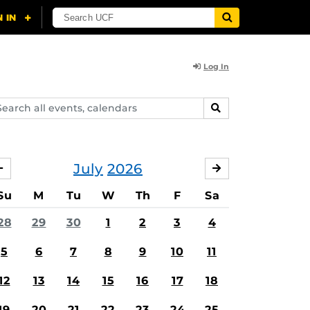
Log In
arch
SEARCH
ents,
lendars
July
2026
JUNE
AUGUST
Su
M
Tu
W
Th
F
Sa
28
29
30
1
2
3
4
5
6
7
8
9
10
11
12
13
14
15
16
17
18
19
20
21
22
23
24
25