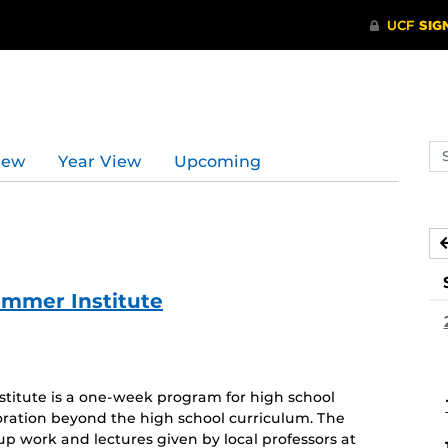
Se
iew
Year View
Upcoming
ev
ca
ummer Institute
itute is a one-week program for high school
oration beyond the high school curriculum. The
oup work and lectures given by local professors at