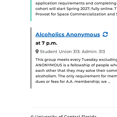
application requirements and completing 
cohort will start Spring 2027; fully online.
Provost for Space Commercialization and 
(Re
Alcoholics Anonymous
Eve
at 7 p.m.
Student Union 313: Admin: 313
This group meets every Tuesday excludin
ANONYMOUS is a fellowship of people who 
each other that they may solve their com
alcoholism. The only requirement for memb
dues or fees for A.A. membership; we …
© University of Central Florida