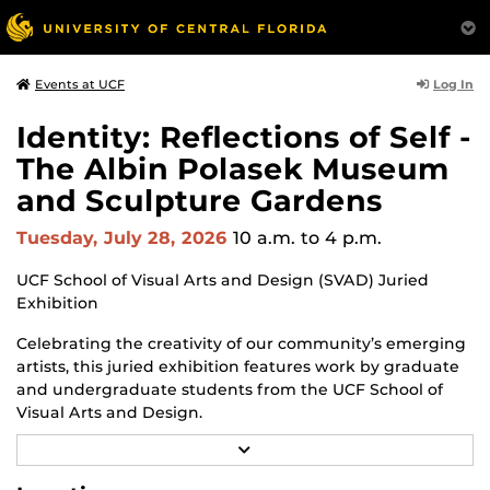
Log In
Events at UCF
Identity: Reflections of Self -
The Albin Polasek Museum
and Sculpture Gardens
Tuesday, July 28, 2026
10 a.m.
to 4 p.m.
UCF School of Visual Arts and Design (SVAD) Juried
Exhibition
Celebrating the creativity of our community’s emerging
artists, this juried exhibition features work by graduate
and undergraduate students from the UCF School of
Visual Arts and Design.
R
Through a diverse range of techniques and materials,
E
including painting, drawing, sculpture and mixed
A