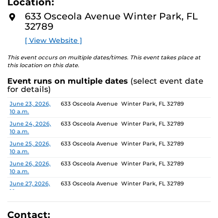
Location:
media, the selected works offer personal explorations of
D
M
identity. These works reflect the memories, experiences,
633 Osceola Avenue Winter Park, FL
O
relationships, communities and values that create one’s
32789
R
E
sense of self.
[ View Website ]
The Albin Polasek Museum and Sculpture Gardens is
This event occurs on multiple dates/times. This event takes place at
honored to partner with UCF SVAD to present this
this location on this date.
exhibition, continuing the legacy of its founder, Albin
Event runs on multiple dates
(select event date
Polasek, whose dedication to arts education has
for details)
influenced generations of artists. In that spirit, the
museum remains committed to supporting emerging
Date
Location
June 23, 2026,
633 Osceola Avenue Winter Park, FL 32789
10 a.m.
talent by providing a platform for new voices and
creative expression.
June 24, 2026,
633 Osceola Avenue Winter Park, FL 32789
10 a.m.
June 25, 2026,
633 Osceola Avenue Winter Park, FL 32789
10 a.m.
June 26, 2026,
633 Osceola Avenue Winter Park, FL 32789
10 a.m.
June 27, 2026,
633 Osceola Avenue Winter Park, FL 32789
10 a.m.
June 28, 2026, 1
633 Osceola Avenue Winter Park, FL 32789
p.m.
Contact: