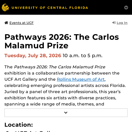
Log In
Events at UCF
Pathways 2026: The Carlos
Malamud Prize
Tuesday, July 28, 2026
10 a.m.
to 5 p.m.
The
Pathways 2026: The Carlos Malamud Prize
exhibition is a collaborative partnership between the
UCF Art Gallery and the
Rollins Museum of Art
,
celebrating emerging professional artists across Florida.
Juried by a panel of three art professionals, this year’s
exhibition features six artists with diverse practices,
spanning a wide range of media, themes, and
perspectives.
R
E
Works by all six finalists will be shown at both venues,
A
Location:
D
creating opportunities to engage with two major
M