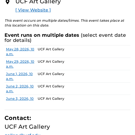
UCF Art Gallery
academic communities. One artist will receive a $10,000
O
R
prize, a solo exhibition in 2027, and the opportunity to
[ View Website ]
E
serve as a juror for the next edition, along with
additional professional development support.
This event occurs on multiple dates/times. This event takes place at
this location on this date.
Pathways is designed to nurture emerging artists and
Event runs on multiple dates
(select event date
provide a meaningful path forward, reflecting the
for details)
shared missions of both institutions.
Date
Location
May 28, 2026, 10
UCF Art Gallery
a.m.
Finalists:
Alex Awuku, Michael Cannata, Cruz Castillo,
Ebenezer Nketsiah Mensah, Lucía Morales, Shayla
May 29, 2026, 10
UCF Art Gallery
a.m.
Marshall
Jurors:
June 1, 2026, 10
Marcus Antonius Jansen, Tenee’ Hart, Sheldon
UCF Art Gallery
a.m.
Scott
June 2, 2026, 10
UCF Art Gallery
a.m.
Learn more about this year’s exhibition here.
June 3, 2026, 10
UCF Art Gallery
a.m.
June 4, 2026, 10
UCF Art Gallery
a.m.
Contact:
June 5, 2026, 10
UCF Art Gallery
UCF Art Gallery
a.m.