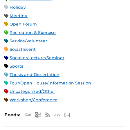
Holiday
Meeting
Open Forum
Recreation & Exercise
Service/Volunteer
Social Event
Speaker/Lecture/Seminar
Sports
Thesis and Dissertation
Tour/Open House/Information Session
Uncategorized/Other
Workshop/Conference
Apple iCal Feed (ICS)
Microsoft Outlook Feed (ICS)
RSS Feed
XML Feed
JSON Feed
Feeds: