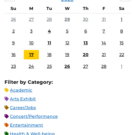
Su
M
Tu
W
Th
F
Sa
26
27
28
29
30
31
1
2
3
4
5
6
7
8
9
10
11
12
13
14
15
16
17
18
19
20
21
22
23
24
25
26
27
28
1
Filter by Category:
Academic
Arts Exhibit
Career/Jobs
Concert/Performance
Entertainment
Health & Well-being