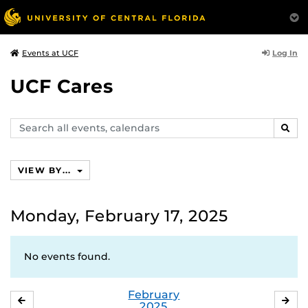
Log In
Events at UCF
UCF Cares
Search
SEAR
events,
calendars
VIEW BY...
Monday, February 17, 2025
No events found.
February
JANUARY
MA
2025