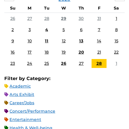
Su
M
Tu
W
Th
F
Sa
26
27
28
29
30
31
1
2
3
4
5
6
7
8
9
10
11
12
13
14
15
16
17
18
19
20
21
22
23
24
25
26
27
28
1
Filter by Category:
Academic
Arts Exhibit
Career/Jobs
Concert/Performance
Entertainment
Health & Well-being