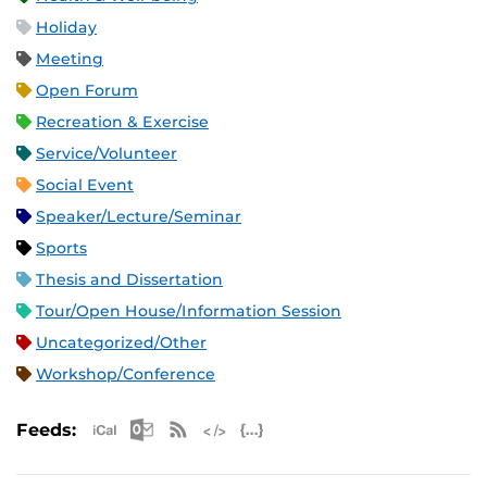
Holiday
Meeting
Open Forum
Recreation & Exercise
Service/Volunteer
Social Event
Speaker/Lecture/Seminar
Sports
Thesis and Dissertation
Tour/Open House/Information Session
Uncategorized/Other
Workshop/Conference
Apple iCal Feed (ICS)
Microsoft Outlook Feed (ICS)
RSS Feed
XML Feed
JSON Feed
Feeds: