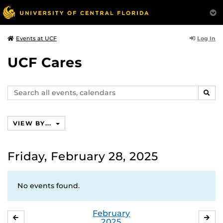
Log In
Events at UCF
UCF Cares
Search
SEAR
events,
calendars
VIEW BY...
Friday, February 28, 2025
No events found.
February
JANUARY
MA
2025