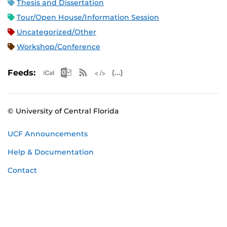
Thesis and Dissertation
Tour/Open House/Information Session
Uncategorized/Other
Workshop/Conference
Apple iCal Feed (ICS)
Microsoft Outlook Feed (ICS)
RSS Feed
XML Feed
JSON Feed
Feeds:
© University of Central Florida
UCF Announcements
Help & Documentation
Contact