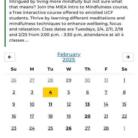
Intrigued by living more mindfully but not sure what
that means? Join the MIEA Intro to Mindfulness course,
a free interactive course offered to enrolled UCF
students. Thrive by learning different meditations and
mindfulness techniques to enhance wellbeing, focus
and relaxation. Class dates are Tuesdays, 2/4, 2/11, 2/18
and 2/25 from 2:00 p.m. - 3:30 p.m, attendance at all 4
classes …
February
JANUARY
MA
2025
Su
M
Tu
W
Th
F
Sa
26
27
28
29
30
31
1
2
3
4
5
6
7
8
9
10
11
12
13
14
15
16
17
18
19
20
21
22
23
24
25
26
27
28
1