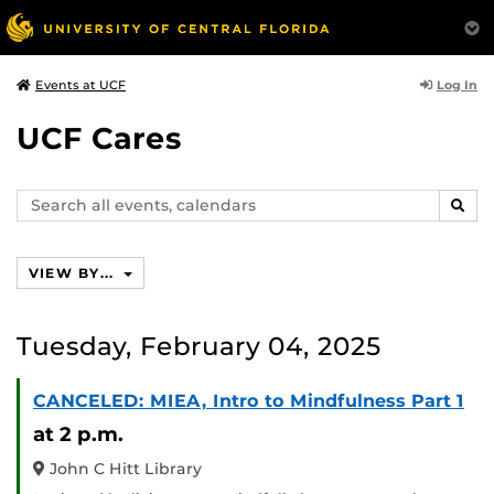
Log In
Events at UCF
UCF Cares
Search
SEAR
events,
calendars
VIEW BY...
Tuesday, February 04, 2025
CANCELED: MIEA, Intro to Mindfulness Part 1
at 2 p.m.
John C Hitt Library