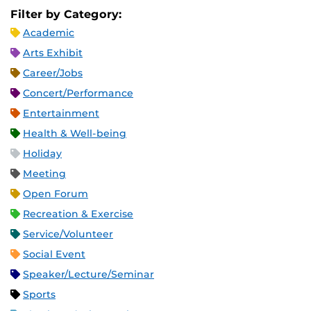
Filter by Category:
Academic
Arts Exhibit
Career/Jobs
Concert/Performance
Entertainment
Health & Well-being
Holiday
Meeting
Open Forum
Recreation & Exercise
Service/Volunteer
Social Event
Speaker/Lecture/Seminar
Sports