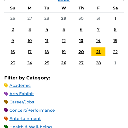
Su
M
Tu
W
Th
F
Sa
26
27
28
29
30
31
1
2
3
4
5
6
7
8
9
10
11
12
13
14
15
16
17
18
19
20
21
22
23
24
25
26
27
28
1
Filter by Category:
Academic
Arts Exhibit
Career/Jobs
Concert/Performance
Entertainment
Health & Well-being