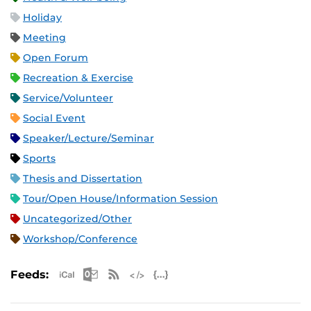
Holiday
Meeting
Open Forum
Recreation & Exercise
Service/Volunteer
Social Event
Speaker/Lecture/Seminar
Sports
Thesis and Dissertation
Tour/Open House/Information Session
Uncategorized/Other
Workshop/Conference
Apple iCal Feed (ICS)
Microsoft Outlook Feed (ICS)
RSS Feed
XML Feed
JSON Feed
Feeds: