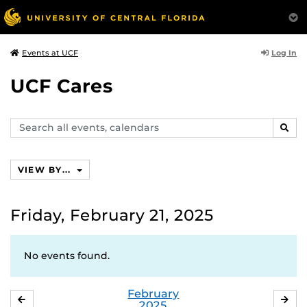
Log In
Events at UCF
UCF Cares
Search
SEAR
events,
calendars
VIEW BY...
Friday, February 21, 2025
No events found.
February
JANUARY
MA
2025