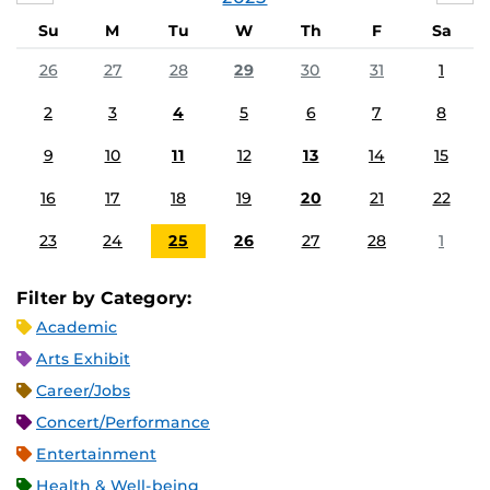
Su
M
Tu
W
Th
F
Sa
26
27
28
29
30
31
1
2
3
4
5
6
7
8
9
10
11
12
13
14
15
16
17
18
19
20
21
22
23
24
25
26
27
28
1
Filter by Category:
Academic
Arts Exhibit
Career/Jobs
Concert/Performance
Entertainment
Health & Well-being