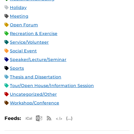
Holiday
Meeting
Open Forum
Recreation & Exercise
Service/Volunteer
Social Event
Speaker/Lecture/Seminar
Sports
Thesis and Dissertation
Tour/Open House/Information Session
Uncategorized/Other
Workshop/Conference
Apple iCal Feed (ICS)
Microsoft Outlook Feed (ICS)
RSS Feed
XML Feed
JSON Feed
Feeds: