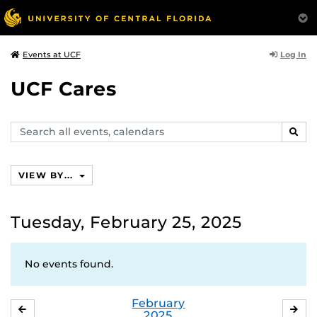
Log In
Events at UCF
UCF Cares
Search
SEAR
events,
calendars
VIEW BY...
Tuesday, February 25, 2025
No events found.
February
JANUARY
MA
2025