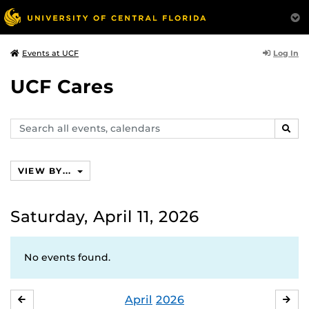
Log In
Events at UCF
UCF Cares
Search
SEAR
events,
calendars
VIEW BY...
Saturday, April 11, 2026
No events found.
April
2026
MARCH
MA