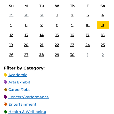
Su
M
Tu
W
Th
F
Sa
29
30
31
1
2
3
4
5
6
7
8
9
10
11
12
13
14
15
16
17
18
19
20
21
22
23
24
25
26
27
28
29
30
1
2
Filter by Category:
Academic
Arts Exhibit
Career/Jobs
Concert/Performance
Entertainment
Health & Well-being