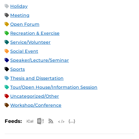
Holiday
Meeting
Open Forum
Recreation & Exercise
Service/Volunteer
Social Event
Speaker/Lecture/Seminar
Sports
Thesis and Dissertation
Tour/Open House/Information Session
Uncategorized/Other
Workshop/Conference
Apple iCal Feed (ICS)
Microsoft Outlook Feed (ICS)
RSS Feed
XML Feed
JSON Feed
Feeds: