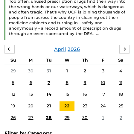
Too often, unused prescription drugs find their way into
the wrong hands or our waterways, which is dangerous
and often tragic. That's why UCF is joining thousands of
people from across the country in cleaning out their
medicine cabinets and turning in - safely and
anonymously - a record amount of prescription drugs
through an event sponsored by the DEA. …
April
2026
MARCH
MA
Su
M
Tu
W
Th
F
Sa
29
30
31
1
2
3
4
5
6
7
8
9
10
11
12
13
14
15
16
17
18
19
20
21
22
23
24
25
26
27
28
29
30
1
2
Filter by Category: