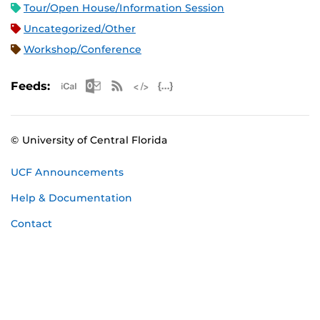
Tour/Open House/Information Session
Uncategorized/Other
Workshop/Conference
Apple iCal Feed (ICS)
Microsoft Outlook Feed (ICS)
RSS Feed
XML Feed
JSON Feed
Feeds:
© University of Central Florida
UCF Announcements
Help & Documentation
Contact