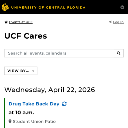
Log In
Events at UCF
UCF Cares
Search
SEAR
events,
calendars
VIEW BY...
Wednesday, April 22, 2026
(Recurring
Drug Take Back Day
Event)
at 10 a.m.
Student Union Patio