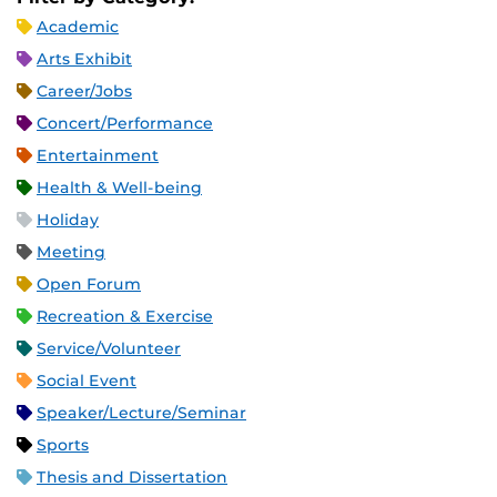
Academic
Arts Exhibit
Career/Jobs
Concert/Performance
Entertainment
Health & Well-being
Holiday
Meeting
Open Forum
Recreation & Exercise
Service/Volunteer
Social Event
Speaker/Lecture/Seminar
Sports
Thesis and Dissertation