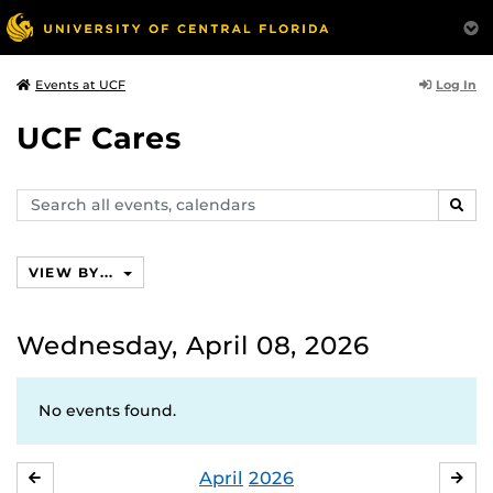
Log In
Events at UCF
UCF Cares
Search
SEAR
events,
calendars
VIEW BY...
Wednesday, April 08, 2026
No events found.
April
2026
MARCH
MA