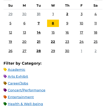
Su
M
Tu
W
Th
F
Sa
29
30
31
1
2
3
4
5
6
7
8
9
10
11
12
13
14
15
16
17
18
19
20
21
22
23
24
25
26
27
28
29
30
1
2
Filter by Category:
Academic
Arts Exhibit
Career/Jobs
Concert/Performance
Entertainment
Health & Well-being