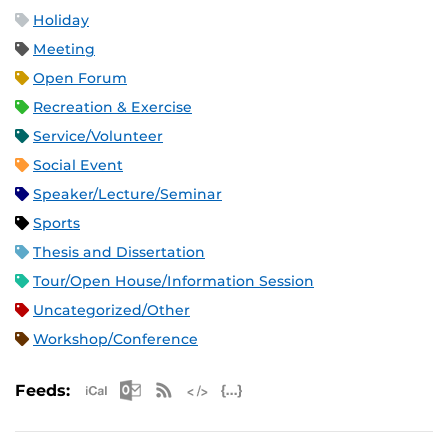
Holiday
Meeting
Open Forum
Recreation & Exercise
Service/Volunteer
Social Event
Speaker/Lecture/Seminar
Sports
Thesis and Dissertation
Tour/Open House/Information Session
Uncategorized/Other
Workshop/Conference
Apple iCal Feed (ICS)
Microsoft Outlook Feed (ICS)
RSS Feed
XML Feed
JSON Feed
Feeds: