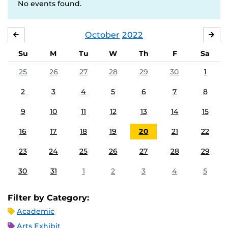
No events found.
October
2022
SEPTEMBER
NO
Su
M
Tu
W
Th
F
Sa
25
26
27
28
29
30
1
2
3
4
5
6
7
8
9
10
11
12
13
14
15
16
17
18
19
20
21
22
23
24
25
26
27
28
29
30
31
1
2
3
4
5
Filter by Category:
Academic
Arts Exhibit