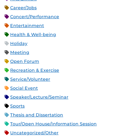
Career/Jobs
Concert/Performance
Entertainment
Health & Well-being
Holiday
Meeting
Open Forum
Recreation & Exercise
Service/Volunteer
Social Event
Speaker/Lecture/Seminar
Sports
Thesis and Dissertation
Tour/Open House/Information Session
Uncategorized/Other