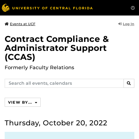
Log In
Events at UCF
Contract Compliance &
Administrator Support
(CCAS)
Formerly Faculty Relations
Search
SEAR
events,
calendars
VIEW BY...
Thursday, October 20, 2022