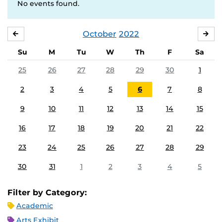
No events found.
October
2022
SEPTEMBER
NO
Su
M
Tu
W
Th
F
Sa
25
26
27
28
29
30
1
2
3
4
5
6
7
8
9
10
11
12
13
14
15
16
17
18
19
20
21
22
23
24
25
26
27
28
29
30
31
1
2
3
4
5
Filter by Category:
Academic
Arts Exhibit