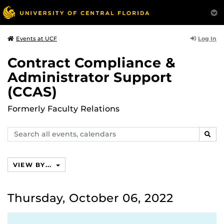
Log In
Events at UCF
Contract Compliance &
Administrator Support
(CCAS)
Formerly Faculty Relations
Search
SEAR
events,
calendars
VIEW BY...
Thursday, October 06, 2022