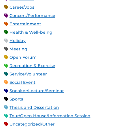
Career/Jobs
Concert/Performance
Entertainment
Health & Well-being
Holiday
Meeting
Open Forum
Recreation & Exercise
Service/Volunteer
Social Event
Speaker/Lecture/Seminar
Sports
Thesis and Dissertation
Tour/Open House/Information Session
Uncategorized/Other