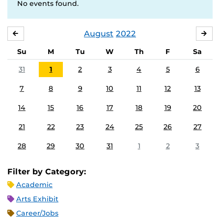
No events found.
August
2022
JULY
SE
Su
M
Tu
W
Th
F
Sa
31
1
2
3
4
5
6
7
8
9
10
11
12
13
14
15
16
17
18
19
20
21
22
23
24
25
26
27
28
29
30
31
1
2
3
Filter by Category:
Academic
Arts Exhibit
Career/Jobs