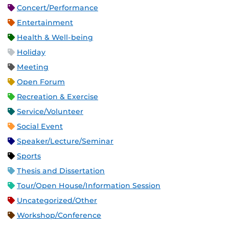
Concert/Performance
Entertainment
Health & Well-being
Holiday
Meeting
Open Forum
Recreation & Exercise
Service/Volunteer
Social Event
Speaker/Lecture/Seminar
Sports
Thesis and Dissertation
Tour/Open House/Information Session
Uncategorized/Other
Workshop/Conference