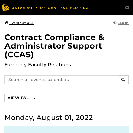
Log In
Events at UCF
Contract Compliance &
Administrator Support
(CCAS)
Formerly Faculty Relations
Search
SEAR
events,
calendars
VIEW BY...
Monday, August 01, 2022