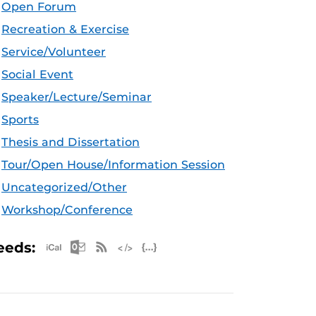
Open Forum
Recreation & Exercise
Service/Volunteer
Social Event
Speaker/Lecture/Seminar
Sports
Thesis and Dissertation
Tour/Open House/Information Session
Uncategorized/Other
Workshop/Conference
Apple iCal Feed (ICS)
Microsoft Outlook Feed (ICS)
RSS Feed
XML Feed
JSON Feed
eeds: