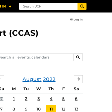
Log In
rt (CCAS)
arch
SEARCH
ents,
lendars
August
2022
JULY
SEPTEMBER
Su
M
Tu
W
Th
F
Sa
31
1
2
3
4
5
6
7
8
9
10
11
12
13