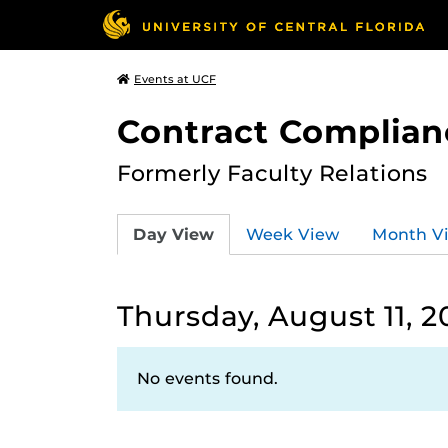
Events at UCF
Contract Complian
Formerly Faculty Relations
Day View
Week View
Month V
Thursday, August 11, 2
No events found.