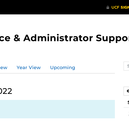
ce & Administrator Suppo
Se
iew
Year View
Upcoming
ev
ca
022