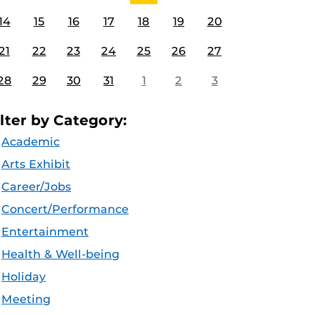
14
15
16
17
18
19
20
21
22
23
24
25
26
27
28
29
30
31
1
2
3
ilter by Category:
Academic
Arts Exhibit
Career/Jobs
Concert/Performance
Entertainment
Health & Well-being
Holiday
Meeting