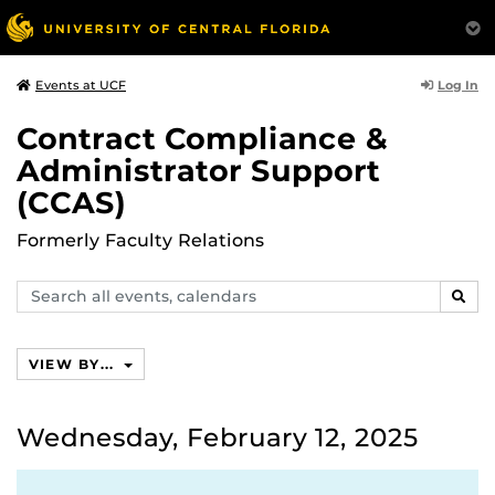
Log In
Events at UCF
Contract Compliance &
Administrator Support
(CCAS)
Formerly Faculty Relations
Search
SEAR
events,
calendars
VIEW BY...
Wednesday, February 12, 2025