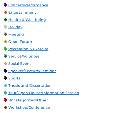
Concert/Performance
Entertainment
Health & Well-being
Holiday
Meeting
Open Forum
Recreation & Exercise
Service/Volunteer
Social Event
Speaker/Lecture/Seminar
Sports
Thesis and Dissertation
Tour/Open House/Information Session
Uncategorized/Other
Workshop/Conference