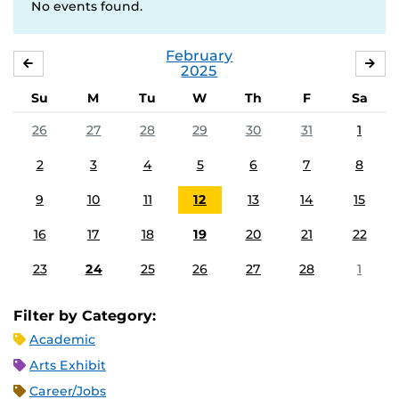
No events found.
February
JANUARY
MA
2025
Su
M
Tu
W
Th
F
Sa
26
27
28
29
30
31
1
2
3
4
5
6
7
8
9
10
11
12
13
14
15
16
17
18
19
20
21
22
23
24
25
26
27
28
1
Filter by Category:
Academic
Arts Exhibit
Career/Jobs