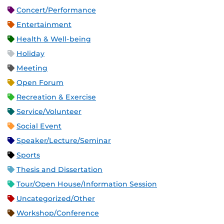
Concert/Performance
Entertainment
Health & Well-being
Holiday
Meeting
Open Forum
Recreation & Exercise
Service/Volunteer
Social Event
Speaker/Lecture/Seminar
Sports
Thesis and Dissertation
Tour/Open House/Information Session
Uncategorized/Other
Workshop/Conference