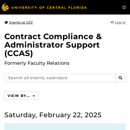
Log In
Events at UCF
Contract Compliance &
Administrator Support
(CCAS)
Formerly Faculty Relations
Search
SEAR
events,
calendars
VIEW BY...
Saturday, February 22, 2025