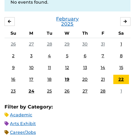
No events found.
February
JANUARY
MA
2025
Su
M
Tu
W
Th
F
Sa
26
27
28
29
30
31
1
2
3
4
5
6
7
8
9
10
11
12
13
14
15
16
17
18
19
20
21
22
23
24
25
26
27
28
1
Filter by Category:
Academic
Arts Exhibit
Career/Jobs