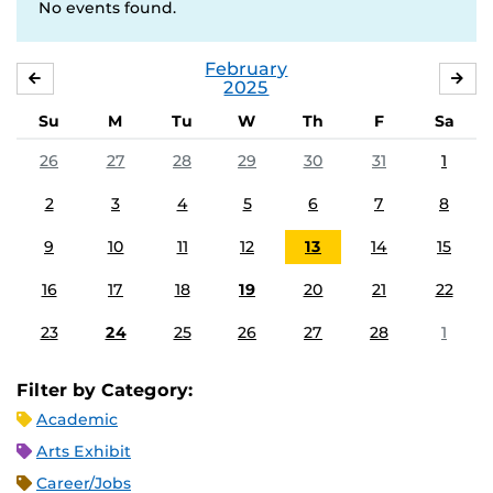
No events found.
February
JANUARY
MA
2025
Su
M
Tu
W
Th
F
Sa
26
27
28
29
30
31
1
2
3
4
5
6
7
8
9
10
11
12
13
14
15
16
17
18
19
20
21
22
23
24
25
26
27
28
1
Filter by Category:
Academic
Arts Exhibit
Career/Jobs