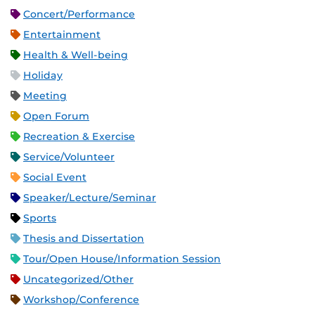
Concert/Performance
Entertainment
Health & Well-being
Holiday
Meeting
Open Forum
Recreation & Exercise
Service/Volunteer
Social Event
Speaker/Lecture/Seminar
Sports
Thesis and Dissertation
Tour/Open House/Information Session
Uncategorized/Other
Workshop/Conference