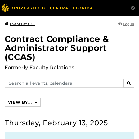
Log In
Events at UCF
Contract Compliance &
Administrator Support
(CCAS)
Formerly Faculty Relations
Search
SEAR
events,
calendars
VIEW BY...
Thursday, February 13, 2025