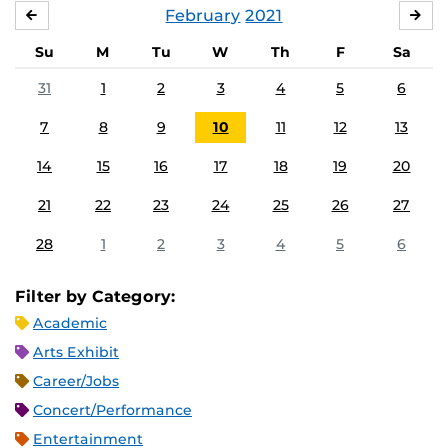
February
2021
JANUARY
MA
Su
M
Tu
W
Th
F
Sa
31
1
2
3
4
5
6
7
8
9
10
11
12
13
14
15
16
17
18
19
20
21
22
23
24
25
26
27
28
1
2
3
4
5
6
Filter by Category:
Academic
Arts Exhibit
Career/Jobs
Concert/Performance
Entertainment