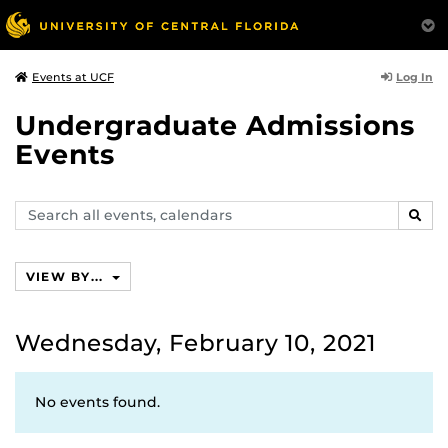
Log In
Events at UCF
Undergraduate Admissions
Events
Search
SEAR
events,
calendars
VIEW BY...
Wednesday, February 10, 2021
No events found.