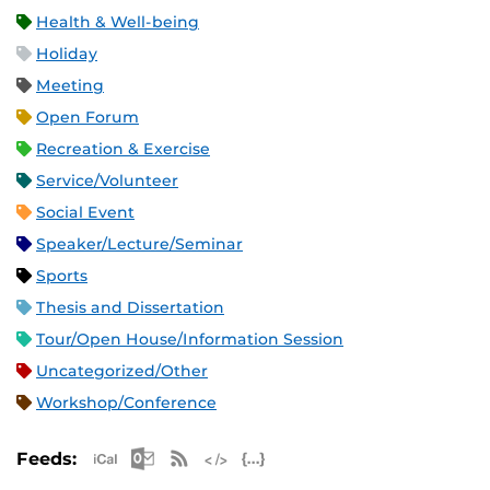
Health & Well-being
Holiday
Meeting
Open Forum
Recreation & Exercise
Service/Volunteer
Social Event
Speaker/Lecture/Seminar
Sports
Thesis and Dissertation
Tour/Open House/Information Session
Uncategorized/Other
Workshop/Conference
Apple iCal Feed (ICS)
Microsoft Outlook Feed (ICS)
RSS Feed
XML Feed
JSON Feed
Feeds: