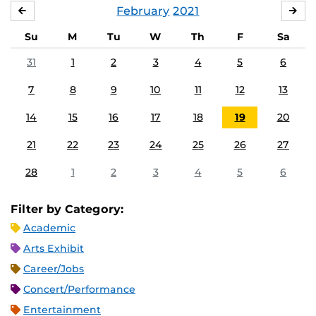
February
2021
JANUARY
MA
Su
M
Tu
W
Th
F
Sa
31
1
2
3
4
5
6
7
8
9
10
11
12
13
14
15
16
17
18
19
20
21
22
23
24
25
26
27
28
1
2
3
4
5
6
Filter by Category:
Academic
Arts Exhibit
Career/Jobs
Concert/Performance
Entertainment