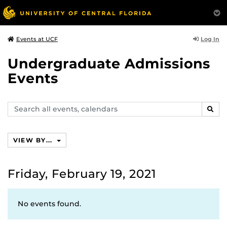
Log In
Events at UCF
Undergraduate Admissions
Events
Search
SEAR
events,
calendars
VIEW BY...
Friday, February 19, 2021
No events found.