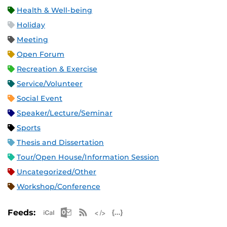
Health & Well-being
Holiday
Meeting
Open Forum
Recreation & Exercise
Service/Volunteer
Social Event
Speaker/Lecture/Seminar
Sports
Thesis and Dissertation
Tour/Open House/Information Session
Uncategorized/Other
Workshop/Conference
Apple iCal Feed (ICS)
Microsoft Outlook Feed (ICS)
RSS Feed
XML Feed
JSON Feed
Feeds: