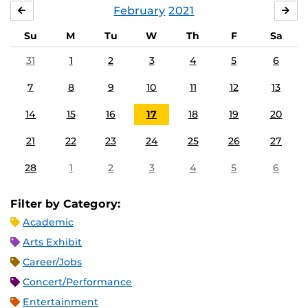
February
2021
JANUARY
MA
Su
M
Tu
W
Th
F
Sa
31
1
2
3
4
5
6
7
8
9
10
11
12
13
14
15
16
17
18
19
20
21
22
23
24
25
26
27
28
1
2
3
4
5
6
Filter by Category:
Academic
Arts Exhibit
Career/Jobs
Concert/Performance
Entertainment