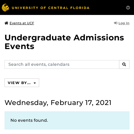
Log In
Events at UCF
Undergraduate Admissions
Events
Search
SEAR
events,
calendars
VIEW BY...
Wednesday, February 17, 2021
No events found.