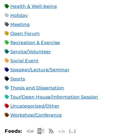
Health & Well-being
Holiday
Meeting
Open Forum
Recreation & Exercise
Service/Volunteer
Social Event
Speaker/Lecture/Seminar
Sports
Thesis and Dissertation
Tour/Open House/Information Session
Uncategorized/Other
Workshop/Conference
Apple iCal Feed (ICS)
Microsoft Outlook Feed (ICS)
RSS Feed
XML Feed
JSON Feed
Feeds: