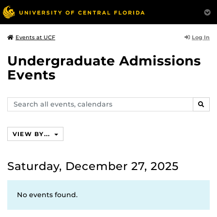
Log In
Events at UCF
Undergraduate Admissions
Events
Search
SEAR
events,
calendars
VIEW BY...
Saturday, December 27, 2025
No events found.