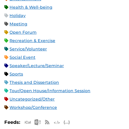
Health & Well-being
Holiday
Meeting
Open Forum
Recreation & Exercise
Service/Volunteer
Social Event
Speaker/Lecture/Seminar
Sports
Thesis and Dissertation
Tour/Open House/Information Session
Uncategorized/Other
Workshop/Conference
Apple iCal Feed (ICS)
Microsoft Outlook Feed (ICS)
RSS Feed
XML Feed
JSON Feed
Feeds: