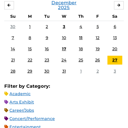
December
NOVEMBER
JA
2025
Su
M
Tu
W
Th
F
Sa
30
1
2
3
4
5
6
7
8
9
10
11
12
13
14
15
16
17
18
19
20
21
22
23
24
25
26
27
28
29
30
31
1
2
3
Filter by Category:
Academic
Arts Exhibit
Career/Jobs
Concert/Performance
Entertainment