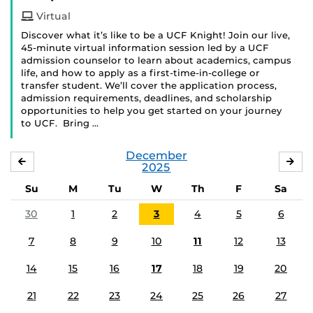
Virtual
Discover what it’s like to be a UCF Knight! Join our live,
45-minute virtual information session led by a UCF
admission counselor to learn about academics, campus
life, and how to apply as a first-time-in-college or
transfer student. We’ll cover the application process,
admission requirements, deadlines, and scholarship
opportunities to help you get started on your journey
to UCF. Bring …
December
NOVEMBER
JA
2025
Su
M
Tu
W
Th
F
Sa
30
1
2
3
4
5
6
7
8
9
10
11
12
13
14
15
16
17
18
19
20
21
22
23
24
25
26
27