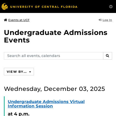
Log In
Events at UCF
Undergraduate Admissions
Events
Search
SEAR
events,
calendars
VIEW BY...
Wednesday, December 03, 2025
Undergraduate Admissions Virtual
Information Session
at 4 p.m.