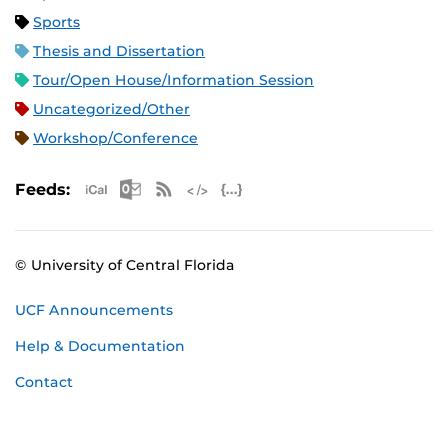
Sports
Thesis and Dissertation
Tour/Open House/Information Session
Uncategorized/Other
Workshop/Conference
Apple iCal Feed (ICS)
Microsoft Outlook Feed (ICS)
RSS Feed
XML Feed
JSON Feed
Feeds:
© University of Central Florida
UCF Announcements
Help & Documentation
Contact