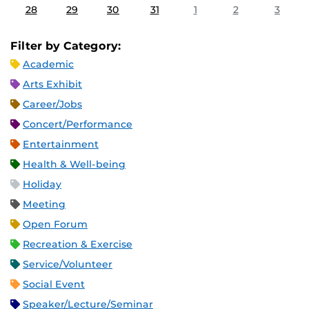
28
29
30
31
1
2
3
Filter by Category:
Academic
Arts Exhibit
Career/Jobs
Concert/Performance
Entertainment
Health & Well-being
Holiday
Meeting
Open Forum
Recreation & Exercise
Service/Volunteer
Social Event
Speaker/Lecture/Seminar