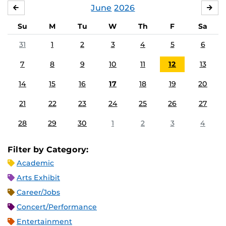
June
2026
MAY
JUL
Su
M
Tu
W
Th
F
Sa
31
1
2
3
4
5
6
7
8
9
10
11
12
13
14
15
16
17
18
19
20
21
22
23
24
25
26
27
28
29
30
1
2
3
4
Filter by Category:
Academic
Arts Exhibit
Career/Jobs
Concert/Performance
Entertainment