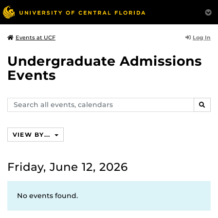
Log In
Events at UCF
Undergraduate Admissions
Events
Search
SEAR
events,
calendars
VIEW BY...
Friday, June 12, 2026
No events found.