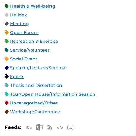
Health & Well-being
Holiday
Meeting
Open Forum
Recreation & Exercise
Service/Volunteer
Social Event
Speaker/Lecture/Seminar
Sports
Thesis and Dissertation
Tour/Open House/Information Session
Uncategorized/Other
Workshop/Conference
Apple iCal Feed (ICS)
Microsoft Outlook Feed (ICS)
RSS Feed
XML Feed
JSON Feed
Feeds: