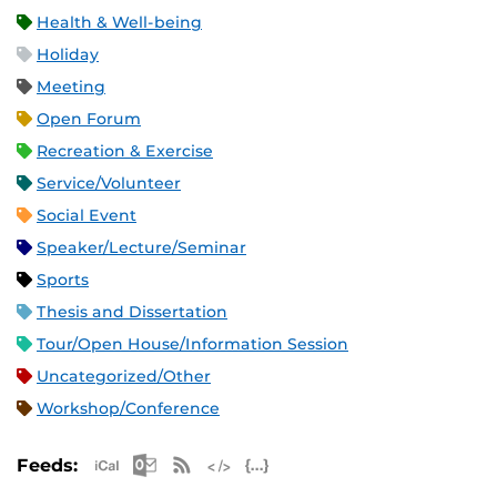
Health & Well-being
Holiday
Meeting
Open Forum
Recreation & Exercise
Service/Volunteer
Social Event
Speaker/Lecture/Seminar
Sports
Thesis and Dissertation
Tour/Open House/Information Session
Uncategorized/Other
Workshop/Conference
Apple iCal Feed (ICS)
Microsoft Outlook Feed (ICS)
RSS Feed
XML Feed
JSON Feed
Feeds: