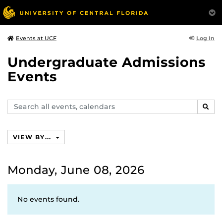
Log In
Events at UCF
Undergraduate Admissions
Events
Search
SEAR
events,
calendars
VIEW BY...
Monday, June 08, 2026
No events found.