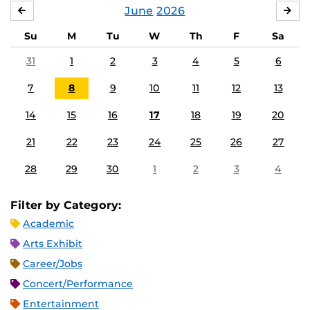
June
2026
MAY
JUL
Su
M
Tu
W
Th
F
Sa
31
1
2
3
4
5
6
7
8
9
10
11
12
13
14
15
16
17
18
19
20
21
22
23
24
25
26
27
28
29
30
1
2
3
4
Filter by Category:
Academic
Arts Exhibit
Career/Jobs
Concert/Performance
Entertainment