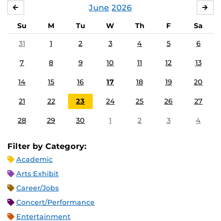
June
2026
MAY
JUL
Su
M
Tu
W
Th
F
Sa
31
1
2
3
4
5
6
7
8
9
10
11
12
13
14
15
16
17
18
19
20
21
22
23
24
25
26
27
28
29
30
1
2
3
4
Filter by Category:
Academic
Arts Exhibit
Career/Jobs
Concert/Performance
Entertainment