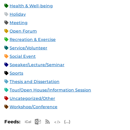
Health & Well-being
Holiday
Meeting
Open Forum
Recreation & Exercise
Service/Volunteer
Social Event
Speaker/Lecture/Seminar
Sports
Thesis and Dissertation
Tour/Open House/Information Session
Uncategorized/Other
Workshop/Conference
Apple iCal Feed (ICS)
Microsoft Outlook Feed (ICS)
RSS Feed
XML Feed
JSON Feed
Feeds: