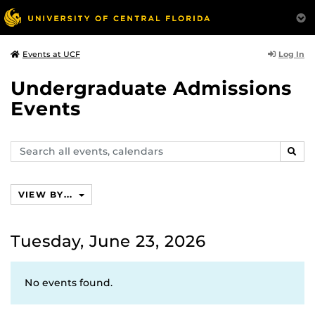
Log In
Events at UCF
Undergraduate Admissions
Events
Search
SEAR
events,
calendars
VIEW BY...
Tuesday, June 23, 2026
No events found.