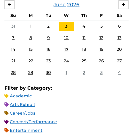
June
2026
MAY
JUL
Su
M
Tu
W
Th
F
Sa
31
1
2
3
4
5
6
7
8
9
10
11
12
13
14
15
16
17
18
19
20
21
22
23
24
25
26
27
28
29
30
1
2
3
4
Filter by Category:
Academic
Arts Exhibit
Career/Jobs
Concert/Performance
Entertainment