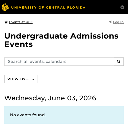
Log In
Events at UCF
Undergraduate Admissions
Events
Search
SEAR
events,
calendars
VIEW BY...
Wednesday, June 03, 2026
No events found.