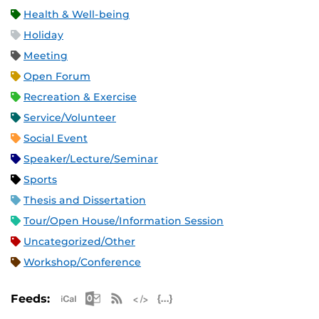
Health & Well-being
Holiday
Meeting
Open Forum
Recreation & Exercise
Service/Volunteer
Social Event
Speaker/Lecture/Seminar
Sports
Thesis and Dissertation
Tour/Open House/Information Session
Uncategorized/Other
Workshop/Conference
Apple iCal Feed (ICS)
Microsoft Outlook Feed (ICS)
RSS Feed
XML Feed
JSON Feed
Feeds: