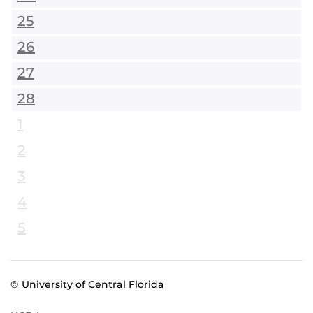
25
26
27
28
1
2
3
4
5
© University of Central Florida