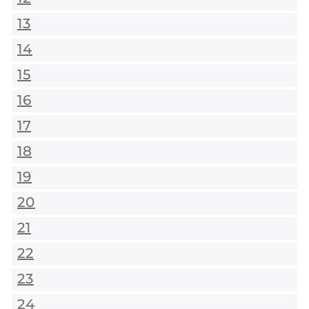
13
14
15
16
17
18
19
20
21
22
23
24