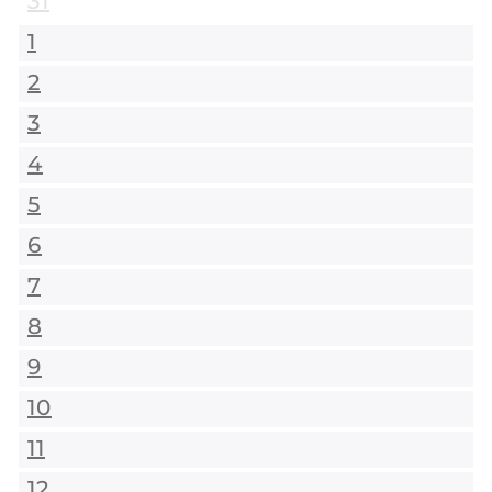
31
1
2
3
4
5
6
7
8
9
10
11
12