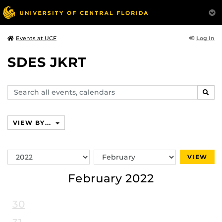
Log In
Events at UCF
SDES JKRT
Search
SEAR
events,
calendars
VIEW BY...
Switch
Switch
VIEW
Year
Month
February 2022
30