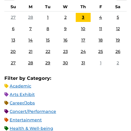
Su
M
Tu
W
Th
F
Sa
27
28
1
2
3
4
5
6
7
8
9
10
11
12
13
14
15
16
17
18
19
20
21
22
23
24
25
26
27
28
29
30
31
1
2
Filter by Category:
Academic
Arts Exhibit
Career/Jobs
Concert/Performance
Entertainment
Health & Well-being