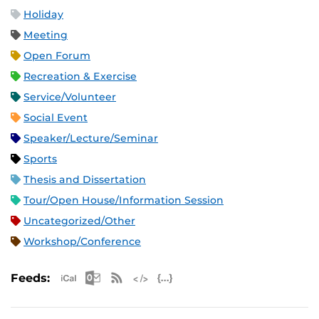
Holiday
Meeting
Open Forum
Recreation & Exercise
Service/Volunteer
Social Event
Speaker/Lecture/Seminar
Sports
Thesis and Dissertation
Tour/Open House/Information Session
Uncategorized/Other
Workshop/Conference
Apple iCal Feed (ICS)
Microsoft Outlook Feed (ICS)
RSS Feed
XML Feed
JSON Feed
Feeds: