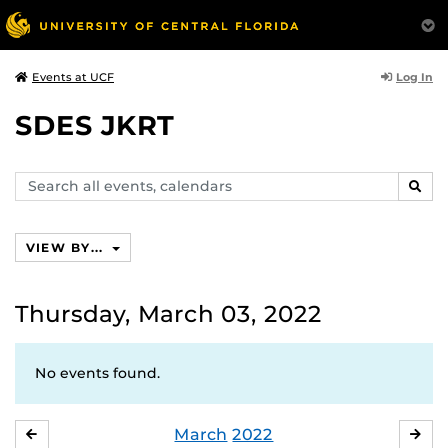
Log In
Events at UCF
SDES JKRT
Search
SEAR
events,
calendars
VIEW BY...
Thursday, March 03, 2022
No events found.
March
2022
FEBRUARY
APR