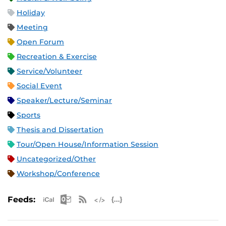
Holiday
Meeting
Open Forum
Recreation & Exercise
Service/Volunteer
Social Event
Speaker/Lecture/Seminar
Sports
Thesis and Dissertation
Tour/Open House/Information Session
Uncategorized/Other
Workshop/Conference
Apple iCal Feed (ICS)
Microsoft Outlook Feed (ICS)
RSS Feed
XML Feed
JSON Feed
Feeds: