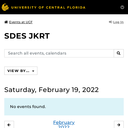
Log In
Events at UCF
SDES JKRT
Search
SEAR
events,
calendars
VIEW BY...
Saturday, February 19, 2022
No events found.
February
JANUARY
MA
2022