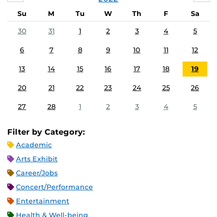
Su
M
Tu
W
Th
F
Sa
30
31
1
2
3
4
5
6
7
8
9
10
11
12
13
14
15
16
17
18
19
20
21
22
23
24
25
26
27
28
1
2
3
4
5
Filter by Category:
Academic
Arts Exhibit
Career/Jobs
Concert/Performance
Entertainment
Health & Well-being