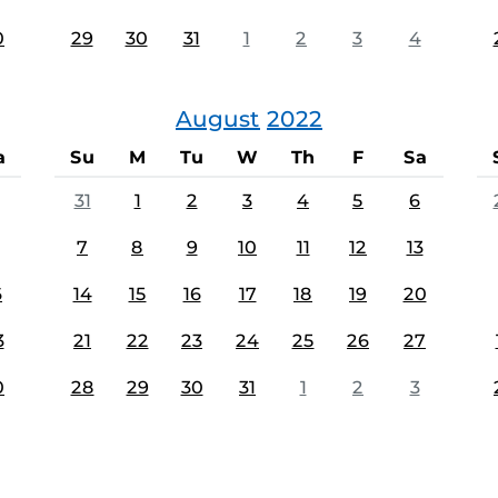
0
29
30
31
1
2
3
4
August
2022
a
Su
M
Tu
W
Th
F
Sa
31
1
2
3
4
5
6
7
8
9
10
11
12
13
6
14
15
16
17
18
19
20
3
21
22
23
24
25
26
27
0
28
29
30
31
1
2
3