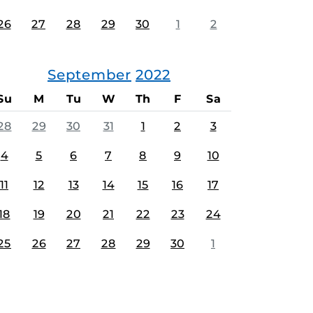
26
27
28
29
30
1
2
September
2022
Su
M
Tu
W
Th
F
Sa
28
29
30
31
1
2
3
4
5
6
7
8
9
10
11
12
13
14
15
16
17
18
19
20
21
22
23
24
25
26
27
28
29
30
1