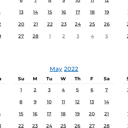
6
7
8
9
10
11
12
5
13
14
15
16
17
18
19
2
20
21
22
23
24
25
26
9
27
28
1
2
3
4
5
May
2022
a
Su
M
Tu
W
Th
F
Sa
1
2
3
4
5
6
7
8
9
10
11
12
13
14
6
15
16
17
18
19
20
21
3
22
23
24
25
26
27
28