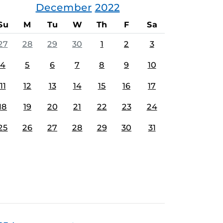
December
2022
Su
M
Tu
W
Th
F
Sa
27
28
29
30
1
2
3
4
5
6
7
8
9
10
11
12
13
14
15
16
17
18
19
20
21
22
23
24
25
26
27
28
29
30
31