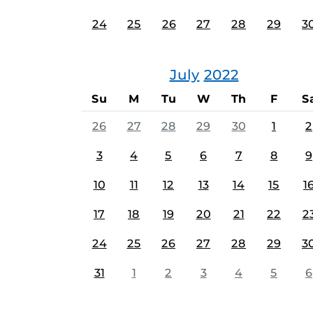
24
25
26
27
28
29
3
July
2022
Su
M
Tu
W
Th
F
S
26
27
28
29
30
1
2
3
4
5
6
7
8
9
10
11
12
13
14
15
1
17
18
19
20
21
22
2
24
25
26
27
28
29
3
31
1
2
3
4
5
6