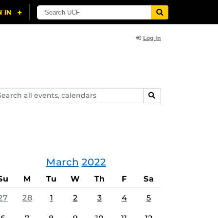
Log In
arch
SEARCH
ents,
lendars
March
2022
Su
M
Tu
W
Th
F
Sa
27
28
1
2
3
4
5