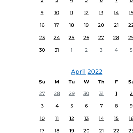
2
3
4
5
6
7
8
9
10
11
12
13
14
1
16
17
18
19
20
21
2
23
24
25
26
27
28
2
30
31
1
2
3
4
5
April
2022
Su
M
Tu
W
Th
F
S
27
28
29
30
31
1
2
3
4
5
6
7
8
9
10
11
12
13
14
15
1
17
18
19
20
21
22
2