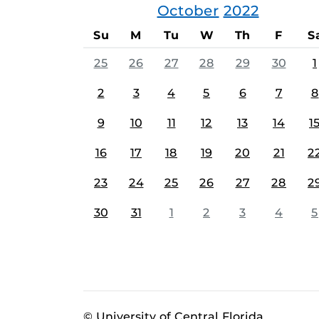
October
2022
Su
M
Tu
W
Th
F
S
25
26
27
28
29
30
1
2
3
4
5
6
7
8
9
10
11
12
13
14
1
16
17
18
19
20
21
2
23
24
25
26
27
28
2
30
31
1
2
3
4
5
© University of Central Florida