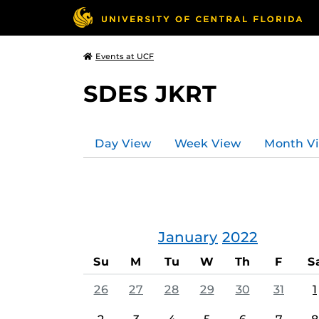
Events at UCF
SDES JKRT
Day View
Week View
Month V
January
2022
Su
M
Tu
W
Th
F
S
26
27
28
29
30
31
1