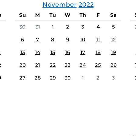
November
2022
a
Su
M
Tu
W
Th
F
Sa
30
31
1
2
3
4
5
6
7
8
9
10
11
12
5
13
14
15
16
17
18
19
2
20
21
22
23
24
25
26
9
27
28
29
30
1
2
3