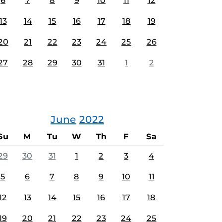
6
7
8
9
10
11
12
13
14
15
16
17
18
19
20
21
22
23
24
25
26
27
28
29
30
31
1
2
June
2022
Su
M
Tu
W
Th
F
Sa
29
30
31
1
2
3
4
5
6
7
8
9
10
11
12
13
14
15
16
17
18
19
20
21
22
23
24
25