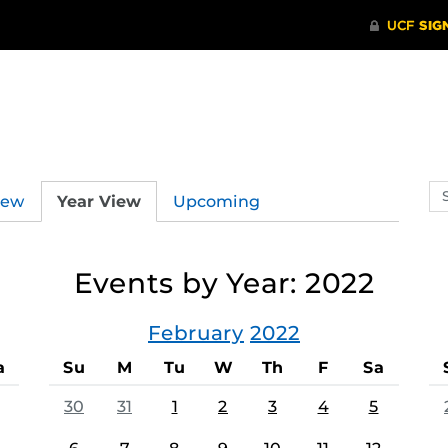
Se
iew
Year View
Upcoming
ev
ca
Events by Year: 2022
February
2022
a
Su
M
Tu
W
Th
F
Sa
30
31
1
2
3
4
5