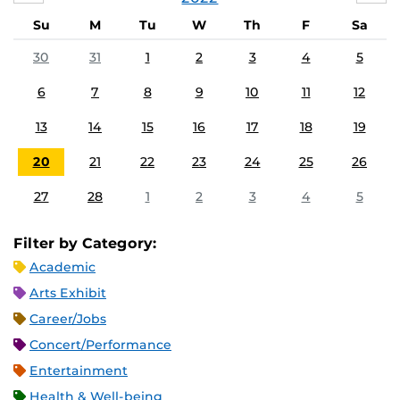
Su
M
Tu
W
Th
F
Sa
30
31
1
2
3
4
5
6
7
8
9
10
11
12
13
14
15
16
17
18
19
20
21
22
23
24
25
26
27
28
1
2
3
4
5
Filter by Category:
Academic
Arts Exhibit
Career/Jobs
Concert/Performance
Entertainment
Health & Well-being