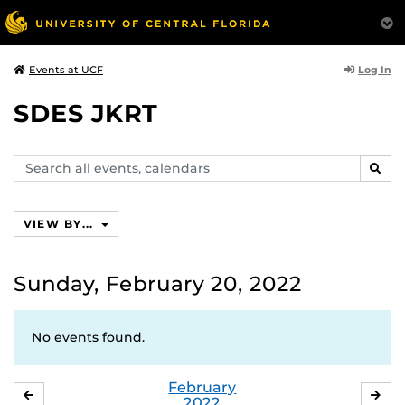
Log In
Events at UCF
SDES JKRT
Search
SEAR
events,
calendars
VIEW BY...
Sunday, February 20, 2022
No events found.
February
JANUARY
MA
2022