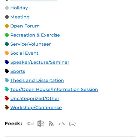
Holiday
Meeting
Open Forum
Recreation & Exercise
Service/Volunteer
Social Event
Speaker/Lecture/Seminar
Sports
Thesis and Dissertation
Tour/Open House/Information Session
Uncategorized/Other
Workshop/Conference
Apple iCal Feed (ICS)
Microsoft Outlook Feed (ICS)
RSS Feed
XML Feed
JSON Feed
Feeds: