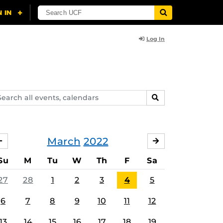
Log In
arch
SEARCH
ents,
lendars
March
2022
FEBRUARY
APRIL
Su
M
Tu
W
Th
F
Sa
27
28
1
2
3
4
5
6
7
8
9
10
11
12
13
14
15
16
17
18
19