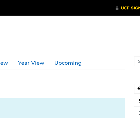
Se
iew
Year View
Upcoming
ev
ca