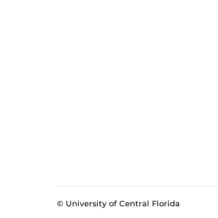
© University of Central Florida