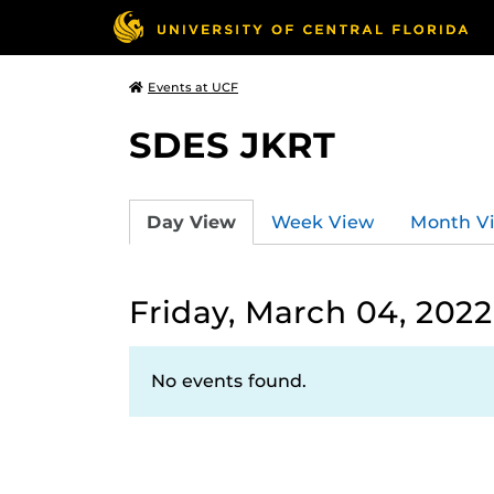
Events at UCF
SDES JKRT
Day View
Week View
Month V
Friday, March 04, 2022
No events found.