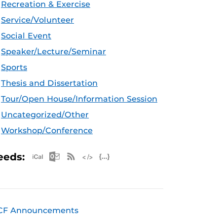
Recreation & Exercise
Service/Volunteer
Social Event
Speaker/Lecture/Seminar
Sports
Thesis and Dissertation
Tour/Open House/Information Session
Uncategorized/Other
Workshop/Conference
Apple iCal Feed (ICS)
Microsoft Outlook Feed (ICS)
RSS Feed
XML Feed
JSON Feed
eeds:
CF Announcements