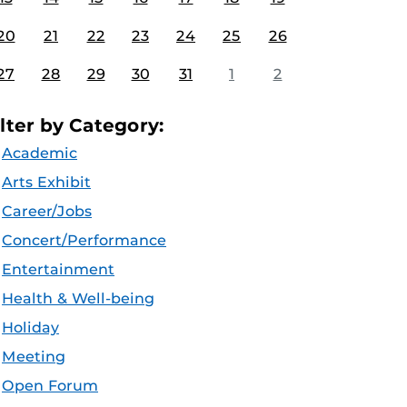
20
21
22
23
24
25
26
27
28
29
30
31
1
2
ilter by Category:
Academic
Arts Exhibit
Career/Jobs
Concert/Performance
Entertainment
Health & Well-being
Holiday
Meeting
Open Forum