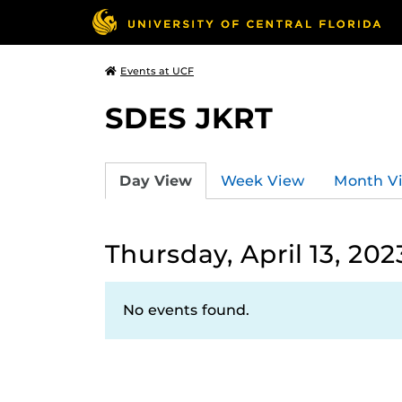
Events at UCF
SDES JKRT
Day View
Week View
Month V
Thursday, April 13, 202
No events found.