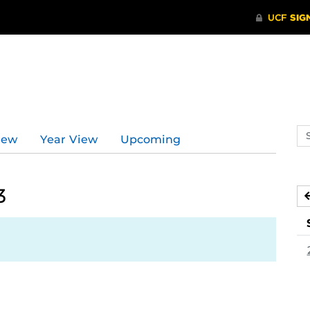
Se
iew
Year View
Upcoming
ev
ca
3