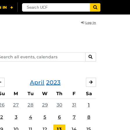
Log In
arch
SEARCH
ents,
lendars
April
2023
MARCH
MAY
Su
M
Tu
W
Th
F
Sa
26
27
28
29
30
31
1
2
3
4
5
6
7
8
9
10
11
12
13
14
15