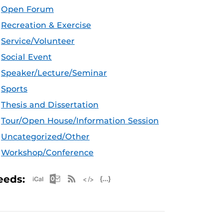
Open Forum
Recreation & Exercise
Service/Volunteer
Social Event
Speaker/Lecture/Seminar
Sports
Thesis and Dissertation
Tour/Open House/Information Session
Uncategorized/Other
Workshop/Conference
Apple iCal Feed (ICS)
Microsoft Outlook Feed (ICS)
RSS Feed
XML Feed
JSON Feed
eeds: