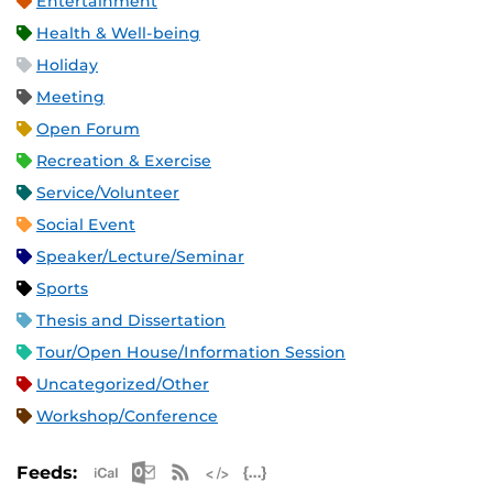
Entertainment
Health & Well-being
Holiday
Meeting
Open Forum
Recreation & Exercise
Service/Volunteer
Social Event
Speaker/Lecture/Seminar
Sports
Thesis and Dissertation
Tour/Open House/Information Session
Uncategorized/Other
Workshop/Conference
Apple iCal Feed (ICS)
Microsoft Outlook Feed (ICS)
RSS Feed
XML Feed
JSON Feed
Feeds: