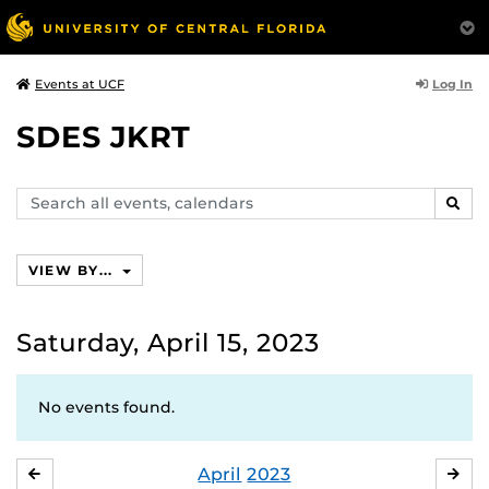
Log In
Events at UCF
SDES JKRT
Search
SEAR
events,
calendars
VIEW BY...
Saturday, April 15, 2023
No events found.
April
2023
MARCH
MA