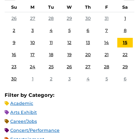
Su
M
Tu
W
Th
F
Sa
26
27
28
29
30
31
1
2
3
4
5
6
7
8
9
10
11
12
13
14
15
16
17
18
19
20
21
22
23
24
25
26
27
28
29
30
1
2
3
4
5
6
Filter by Category:
Academic
Arts Exhibit
Career/Jobs
Concert/Performance