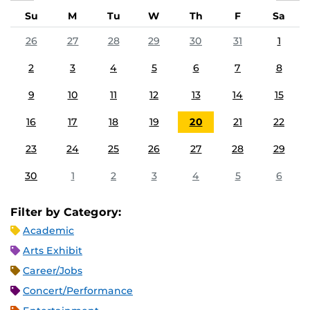
Su
M
Tu
W
Th
F
Sa
26
27
28
29
30
31
1
2
3
4
5
6
7
8
9
10
11
12
13
14
15
16
17
18
19
20
21
22
23
24
25
26
27
28
29
30
1
2
3
4
5
6
Filter by Category:
Academic
Arts Exhibit
Career/Jobs
Concert/Performance