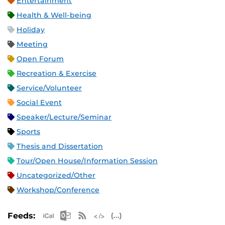
Entertainment
Health & Well-being
Holiday
Meeting
Open Forum
Recreation & Exercise
Service/Volunteer
Social Event
Speaker/Lecture/Seminar
Sports
Thesis and Dissertation
Tour/Open House/Information Session
Uncategorized/Other
Workshop/Conference
Apple iCal Feed (ICS)
Microsoft Outlook Feed (ICS)
RSS Feed
XML Feed
JSON Feed
Feeds: