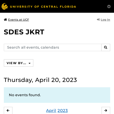
Log In
Events at UCF
SDES JKRT
Search
SEAR
events,
calendars
VIEW BY...
Thursday, April 20, 2023
No events found.
April
2023
MARCH
MA