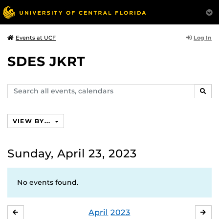
Log In
Events at UCF
SDES JKRT
Search
SEAR
events,
calendars
VIEW BY...
Sunday, April 23, 2023
No events found.
April
2023
MARCH
MA