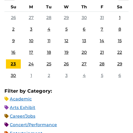
Su
M
Tu
W
Th
F
Sa
26
27
28
29
30
31
1
2
3
4
5
6
7
8
9
10
11
12
13
14
15
16
17
18
19
20
21
22
23
24
25
26
27
28
29
30
1
2
3
4
5
6
Filter by Category:
Academic
Arts Exhibit
Career/Jobs
Concert/Performance