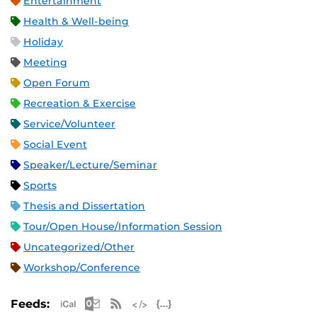
Entertainment
Health & Well-being
Holiday
Meeting
Open Forum
Recreation & Exercise
Service/Volunteer
Social Event
Speaker/Lecture/Seminar
Sports
Thesis and Dissertation
Tour/Open House/Information Session
Uncategorized/Other
Workshop/Conference
Apple iCal Feed (ICS)
Microsoft Outlook Feed (ICS)
RSS Feed
XML Feed
JSON Feed
Feeds: