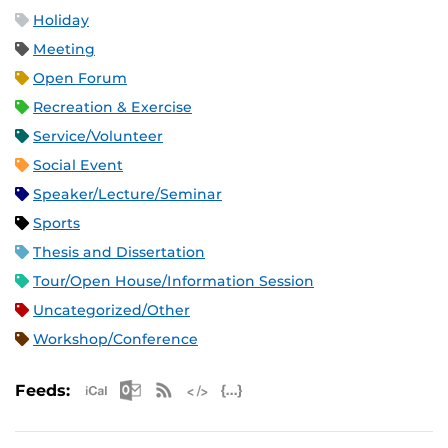
Holiday
Meeting
Open Forum
Recreation & Exercise
Service/Volunteer
Social Event
Speaker/Lecture/Seminar
Sports
Thesis and Dissertation
Tour/Open House/Information Session
Uncategorized/Other
Workshop/Conference
Apple iCal Feed (ICS)
Microsoft Outlook Feed (ICS)
RSS Feed
XML Feed
JSON Feed
Feeds: