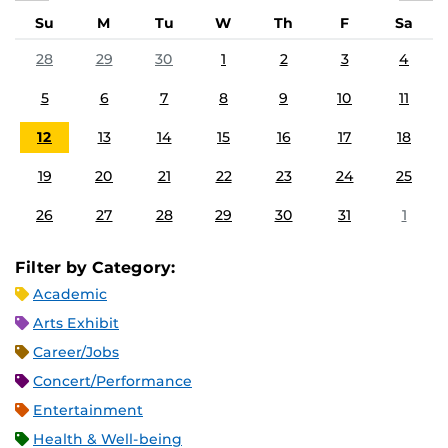
Su
M
Tu
W
Th
F
Sa
28
29
30
1
2
3
4
5
6
7
8
9
10
11
12
13
14
15
16
17
18
19
20
21
22
23
24
25
26
27
28
29
30
31
1
Filter by Category:
Academic
Arts Exhibit
Career/Jobs
Concert/Performance
Entertainment
Health & Well-being