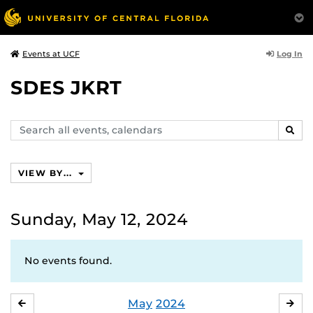
Log In
Events at UCF
SDES JKRT
Search
SEAR
events,
calendars
VIEW BY...
Sunday, May 12, 2024
No events found.
May
2024
APRIL
JU