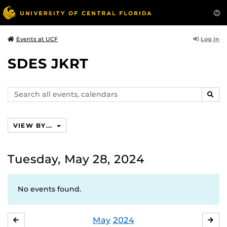
Log In
Events at UCF
SDES JKRT
Search
SEAR
events,
calendars
VIEW BY...
Tuesday, May 28, 2024
No events found.
May
2024
APRIL
JU