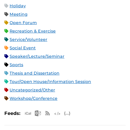
Holiday
Meeting
Open Forum
Recreation & Exercise
Service/Volunteer
Social Event
Speaker/Lecture/Seminar
Sports
Thesis and Dissertation
Tour/Open House/Information Session
Uncategorized/Other
Workshop/Conference
Apple iCal Feed (ICS)
Microsoft Outlook Feed (ICS)
RSS Feed
XML Feed
JSON Feed
Feeds: