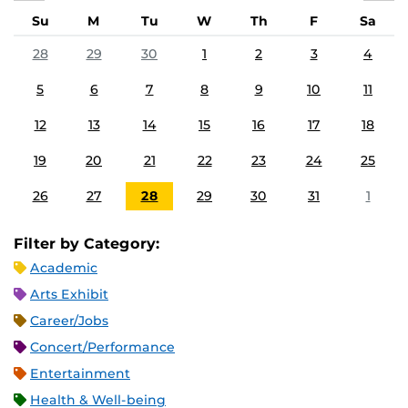
Su
M
Tu
W
Th
F
Sa
28
29
30
1
2
3
4
5
6
7
8
9
10
11
12
13
14
15
16
17
18
19
20
21
22
23
24
25
26
27
28
29
30
31
1
Filter by Category:
Academic
Arts Exhibit
Career/Jobs
Concert/Performance
Entertainment
Health & Well-being